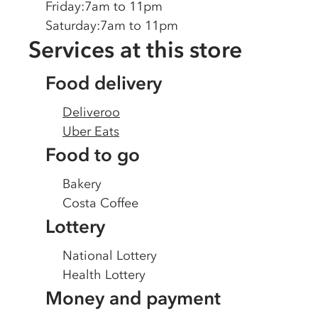
Friday
:
7am to 11pm
Saturday
:
7am to 11pm
Services at this store
Food delivery
Deliveroo
Uber Eats
Food to go
Bakery
Costa Coffee
Lottery
National Lottery
Health Lottery
Money and payment