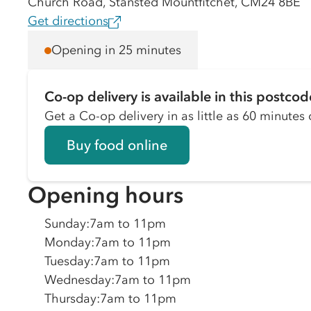
Church Road, Stansted Mountfitchet, CM24 8BE
Get directions
Opening in 25 minutes
Co-op delivery is available in this postcod
Get a Co-op delivery in as little as 60 minutes o
Buy food online
Opening hours
Sunday
:
7am to 11pm
Monday
:
7am to 11pm
Tuesday
:
7am to 11pm
Wednesday
:
7am to 11pm
Thursday
:
7am to 11pm