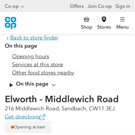
Co-op
Offers
Join Co-op
Sign in
Shop
Stores
Menu
Back to store finder
On this page
Opening hours
Services at this store
Other food stores nearby
On this page
Elworth - Middlewich Road
216 Middlewich Road, Sandbach, CW11 3EJ
Get directions
Opening at 6am