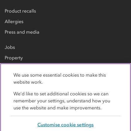
Product recalls
Allergies
Press and media
Jobs
Property
Our suppliers
We use some essential cookies to make this
Contact us
website work.
We’d like to set additional cookies so we can
remember your settings, understand how you
use the website and make improvements.
Customise cookie settings
Privacy policy
Cookies
Terms
Accessibility