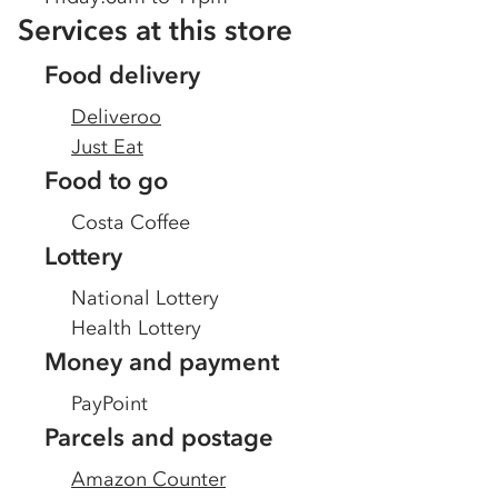
Services at this store
Food delivery
Deliveroo
Just Eat
Food to go
Costa Coffee
Lottery
National Lottery
Health Lottery
Money and payment
PayPoint
Parcels and postage
Amazon Counter