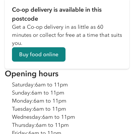
Co-op delivery is available in this
postcode
Get a Co-op delivery in as little as 60
minutes or collect for free at a time that suits
you.
Buy food online
Opening hours
Saturday
:
6am to 11pm
Sunday
:
6am to 11pm
Monday
:
6am to 11pm
Tuesday
:
6am to 11pm
Wednesday
:
6am to 11pm
Thursday
:
6am to 11pm
Friday
:
6am to 11pm