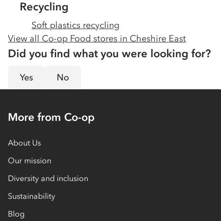
Recycling
Soft plastics recycling
View all Co-op Food stores in
Cheshire East
Did you find what you were looking for?
Yes
No
More from Co-op
About Us
Our mission
Diversity and inclusion
Sustainability
Blog