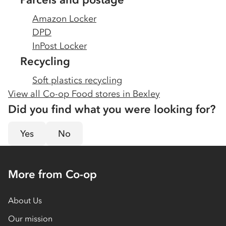
Amazon Locker
DPD
InPost Locker
Recycling
Soft plastics recycling
View all Co-op Food stores in
Bexley
Did you find what you were looking for?
Yes
No
More from Co-op
About Us
Our mission