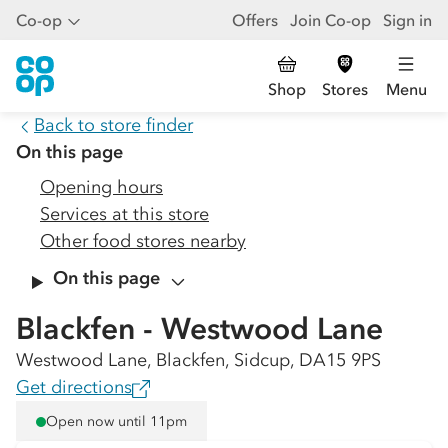
Co-op
Offers
Join Co-op
Sign in
Shop
Stores
Menu
Back to store finder
On this page
Opening hours
Services at this store
Other food stores nearby
On this page
Blackfen - Westwood Lane
Westwood Lane, Blackfen, Sidcup, DA15 9PS
Get directions
Open now until 11pm