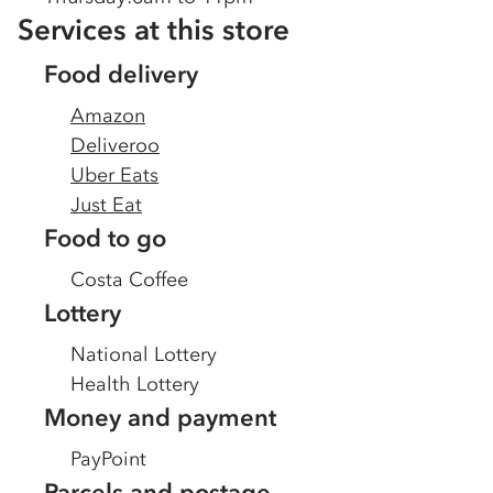
Services at this store
Food delivery
Amazon
Deliveroo
Uber Eats
Just Eat
Food to go
Costa Coffee
Lottery
National Lottery
Health Lottery
Money and payment
PayPoint
Parcels and postage