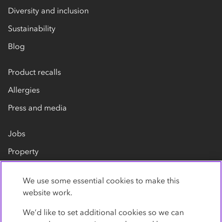
Diversity and inclusion
Sustainability
Blog
Product recalls
Allergies
Press and media
Jobs
Property
Our suppliers
We use some essential cookies to make this
Contact us
website work.
We’d like to set additional cookies so we can