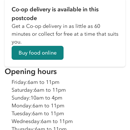
Co-op delivery is available in this
postcode
Get a Co-op delivery in as little as 60
minutes or collect for free at a time that suits
you.
Buy food online
Opening hours
Friday
:
6am to 11pm
Saturday
:
6am to 11pm
Sunday
:
10am to 4pm
Monday
:
6am to 11pm
Tuesday
:
6am to 11pm
Wednesday
:
6am to 11pm
Thursday
:
6am to 11pm