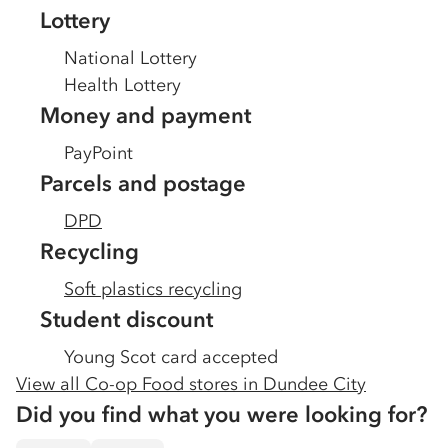
Lottery
National Lottery
Health Lottery
Money and payment
PayPoint
Parcels and postage
DPD
Recycling
Soft plastics recycling
Student discount
Young Scot card accepted
View all Co-op Food stores in
Dundee City
Did you find what you were looking for?