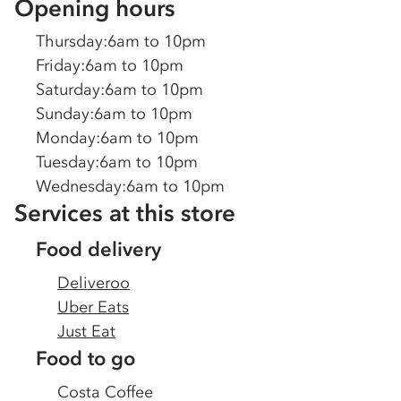
Opening hours
Thursday
:
6am to 10pm
Friday
:
6am to 10pm
Saturday
:
6am to 10pm
Sunday
:
6am to 10pm
Monday
:
6am to 10pm
Tuesday
:
6am to 10pm
Wednesday
:
6am to 10pm
Services at this store
Food delivery
Deliveroo
Uber Eats
Just Eat
Food to go
Costa Coffee