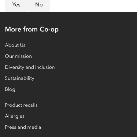
Yes
No
More from Co-op
About Us
Our mission
Diversity and inclusion
Sustainability
Blog
Product recalls
Allergies
Press and media