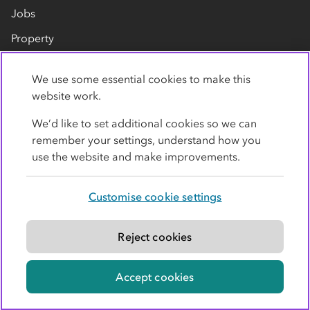
Jobs
Property
Our suppliers
We use some essential cookies to make this
Contact us
website work.
We’d like to set additional cookies so we can
remember your settings, understand how you
use the website and make improvements.
Customise cookie settings
Privacy policy
Cookies
Terms
Accessibility
Modern slavery statement
Reject cookies
© Co-operative Group Limited. All rights reserved.
Accept cookies