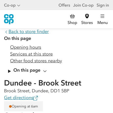
Co-op
Offers
Join Co-op
Sign in
Shop
Stores
Menu
Back to store finder
On this page
Opening hours
Services at this store
Other food stores nearby
On this page
Dundee - Brook Street
Brook Street, Dundee, DD1 5BP
Get directions
Opening at 6am