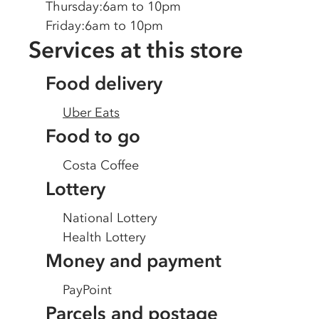
Thursday
:
6am to 10pm
Friday
:
6am to 10pm
Services at this store
Food delivery
Uber Eats
Food to go
Costa Coffee
Lottery
National Lottery
Health Lottery
Money and payment
PayPoint
Parcels and postage