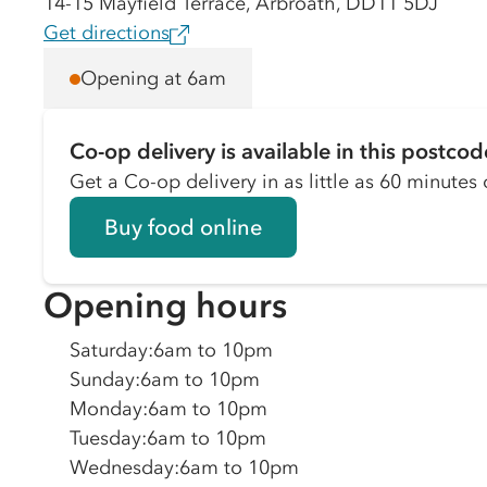
14-15 Mayfield Terrace, Arbroath, DD11 5DJ
Get directions
Opening at 6am
Co-op delivery is available in this postcod
Get a Co-op delivery in as little as 60 minutes o
Buy food online
Opening hours
Saturday
:
6am to 10pm
Sunday
:
6am to 10pm
Monday
:
6am to 10pm
Tuesday
:
6am to 10pm
Wednesday
:
6am to 10pm