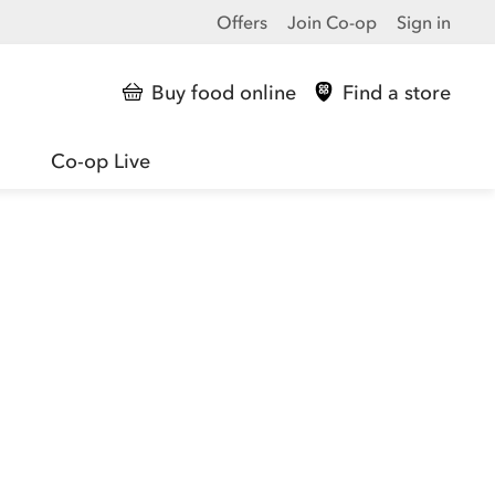
Offers
Join Co-op
Sign in
Buy food online
Find a store
Co-op Live