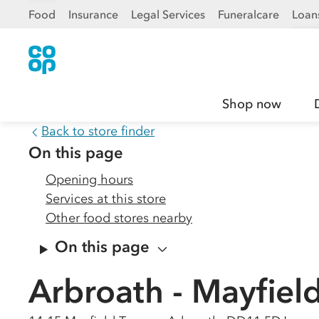
Food
Insurance
Legal Services
Funeralcare
Loan
Shop now
Back to store finder
On this page
Opening hours
Services at this store
Other food stores nearby
On this page
Arbroath - Mayfield