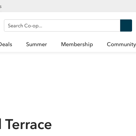
s
Search Co-op
Deals
Summer
Membership
Community
 Terrace