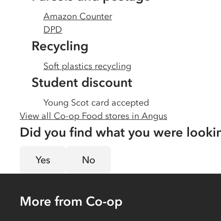
Amazon Counter
DPD
Recycling
Soft plastics recycling
Student discount
Young Scot card accepted
View all Co-op Food stores in
Angus
Did you find what you were looki
Yes
No
More from Co-op