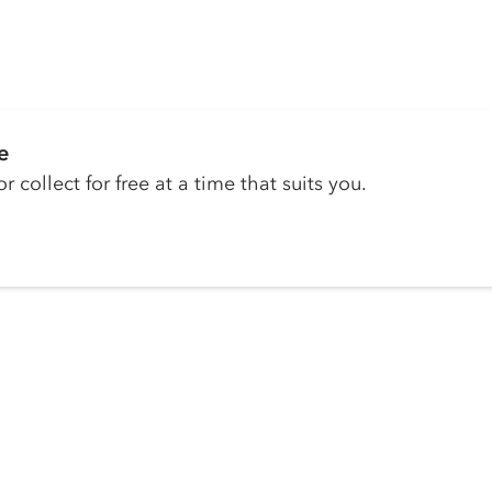
e
r collect for free at a time that suits you.