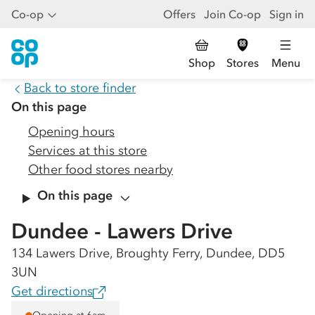
Co-op
Offers
Join Co-op
Sign in
Shop
Stores
Menu
Back to store finder
On this page
Opening hours
Services at this store
Other food stores nearby
On this page
Dundee - Lawers Drive
134 Lawers Drive, Broughty Ferry, Dundee, DD5
3UN
Get directions