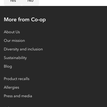
Yes
No
More from Co-op
About Us
Our mission
Diversity and inclusion
Sustainability
Blog
Product recalls
Allergies
Press and media