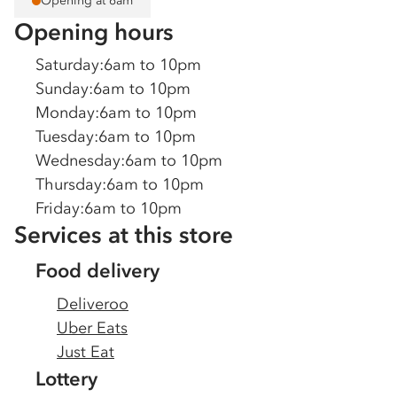
Opening at 6am
Opening hours
Saturday
:
6am to 10pm
Sunday
:
6am to 10pm
Monday
:
6am to 10pm
Tuesday
:
6am to 10pm
Wednesday
:
6am to 10pm
Thursday
:
6am to 10pm
Friday
:
6am to 10pm
Services at this store
Food delivery
Deliveroo
Uber Eats
Just Eat
Lottery