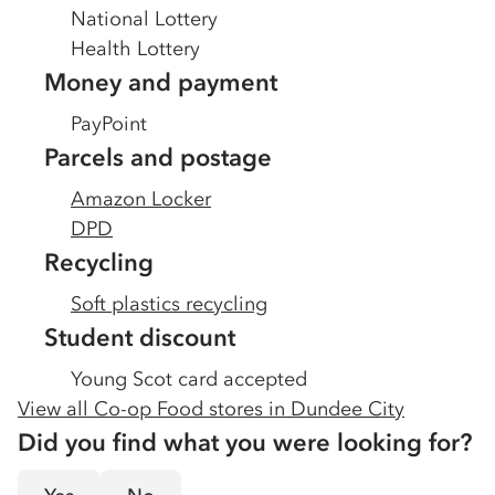
National Lottery
Health Lottery
Money and payment
PayPoint
Parcels and postage
Amazon Locker
DPD
Recycling
Soft plastics recycling
Student discount
Young Scot card accepted
View all Co-op Food stores in
Dundee City
Did you find what you were looking for?