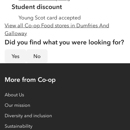
Student discount
Young Scot card accepted
View all Co-op Food stores in
Dumfries And
Galloway
Did you find what you were looking for?
Yes
No
More from Co-op
About Us
Our mission
Diversity and inclusion
Sustainability