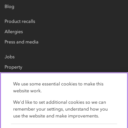
Blog
Product recalls
Allergies
Press and media
Jobs
Property
Our suppliers
We use some essential cookies to make this
Contact us
website work.
We’d like to set additional cookies so we can
remember your settings, understand how you
use the website and make improvements.