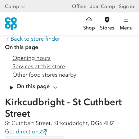
Co-op
Offers
Join Co-op
Sign in
Shop
Stores
Menu
Back to store finder
On this page
Opening hours
Services at this store
Other food stores nearby
On this page
Kirkcudbright - St Cuthbert
Street
St Cuthbert Street, Kirkcudbright, DG6 4HZ
Get directions