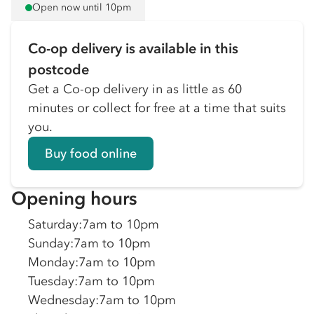
Open now until 10pm
Co-op delivery is available in this
postcode
Get a Co-op delivery in as little as 60
minutes or collect for free at a time that suits
you.
Buy food online
Opening hours
Saturday
:
7am to 10pm
Sunday
:
7am to 10pm
Monday
:
7am to 10pm
Tuesday
:
7am to 10pm
Wednesday
:
7am to 10pm