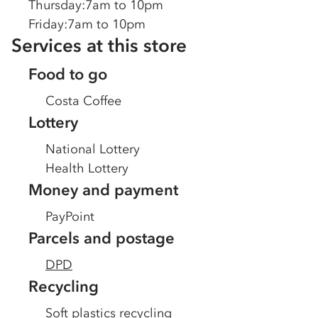
Thursday
:
7am to 10pm
Friday
:
7am to 10pm
Services at this store
Food to go
Costa Coffee
Lottery
National Lottery
Health Lottery
Money and payment
PayPoint
Parcels and postage
DPD
Recycling
Soft plastics recycling