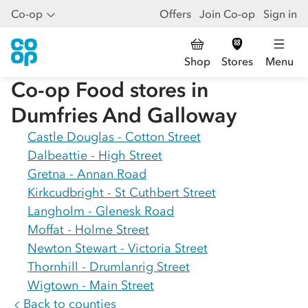
Co-op
Offers
Join Co-op
Sign in
Shop
Stores
Menu
Co-op Food stores in
Dumfries And Galloway
Castle Douglas - Cotton Street
Dalbeattie - High Street
Gretna - Annan Road
Kirkcudbright - St Cuthbert Street
Langholm - Glenesk Road
Moffat - Holme Street
Newton Stewart - Victoria Street
Thornhill - Drumlanrig Street
Wigtown - Main Street
Back to counties