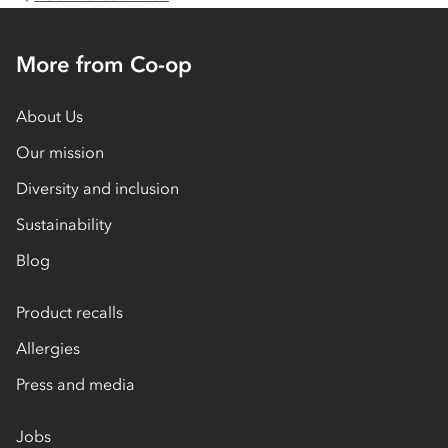
More from Co-op
About Us
Our mission
Diversity and inclusion
Sustainability
Blog
Product recalls
Allergies
Press and media
Jobs