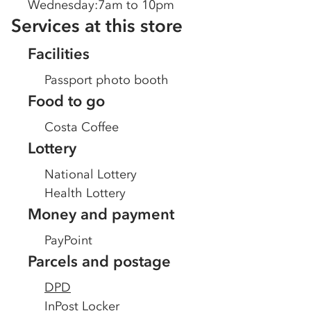
Wednesday
:
7am to 10pm
Services at this store
Facilities
Passport photo booth
Food to go
Costa Coffee
Lottery
National Lottery
Health Lottery
Money and payment
PayPoint
Parcels and postage
DPD
InPost Locker