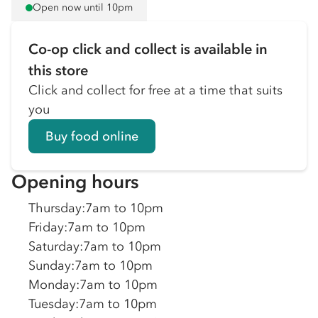
Open now until 10pm
Co-op click and collect is available in
this store
Click and collect for free at a time that suits
you
Buy food online
Opening hours
Thursday
:
7am to 10pm
Friday
:
7am to 10pm
Saturday
:
7am to 10pm
Sunday
:
7am to 10pm
Monday
:
7am to 10pm
Tuesday
:
7am to 10pm