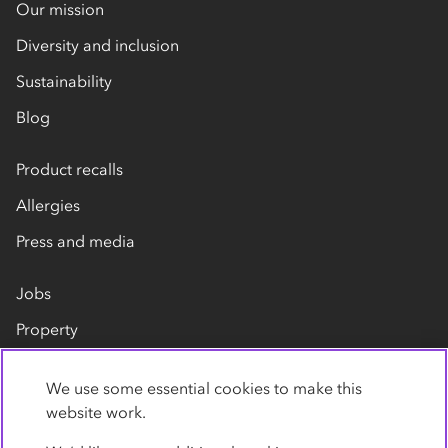
Our mission
Diversity and inclusion
Sustainability
Blog
Product recalls
Allergies
Press and media
Jobs
Property
Our suppliers
We use some essential cookies to make this
Contact us
website work.