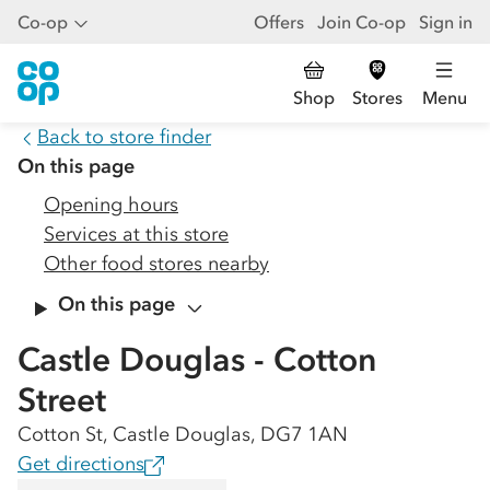
Co-op
Offers
Join Co-op
Sign in
Shop
Stores
Menu
Back to store finder
On this page
Opening hours
Services at this store
Other food stores nearby
On this page
Castle Douglas - Cotton
Street
Cotton St, Castle Douglas, DG7 1AN
Get directions