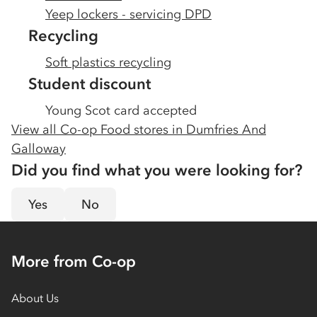
Yeep lockers - servicing DPD
Recycling
Soft plastics recycling
Student discount
Young Scot card accepted
View all Co-op Food stores in
Dumfries And
Galloway
Did you find what you were looking for?
Yes
No
More from Co-op
About Us