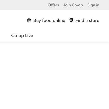
Offers
Join Co-op
Sign in
Buy food online
Find a store
Co-op Live