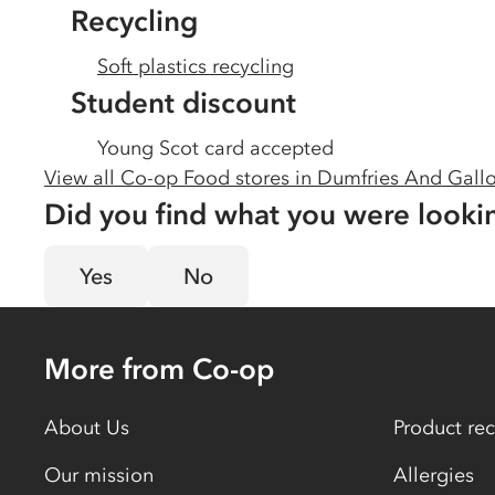
Recycling
Soft plastics recycling
Student discount
Young Scot card accepted
View all Co-op Food stores in
Dumfries And Gall
Did you find what you were looki
Yes
No
More from Co-op
About Us
Product rec
Our mission
Allergies