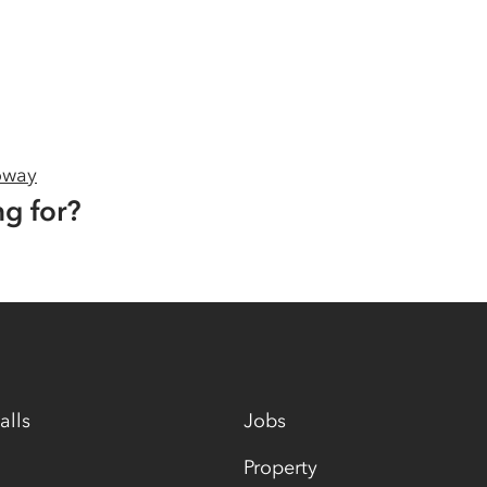
oway
ng for?
alls
Jobs
Property