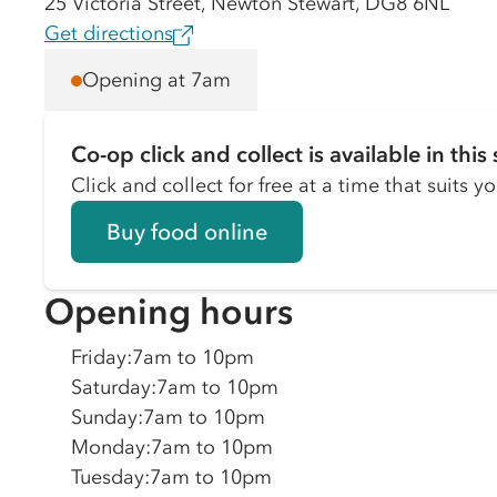
25 Victoria Street, Newton Stewart, DG8 6NL
Get directions
Opening at 7am
Co-op click and collect is available in this 
Click and collect for free at a time that suits y
Buy food online
Opening hours
Friday
:
7am to 10pm
Saturday
:
7am to 10pm
Sunday
:
7am to 10pm
Monday
:
7am to 10pm
Tuesday
:
7am to 10pm