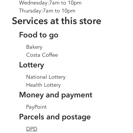
Wednesday
:
7am to 10pm
Thursday
:
7am to 10pm
Services at this store
Food to go
Bakery
Costa Coffee
Lottery
National Lottery
Health Lottery
Money and payment
PayPoint
Parcels and postage
DPD