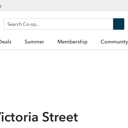
s
Search Co-op
Deals
Summer
Membership
Community
ctoria Street