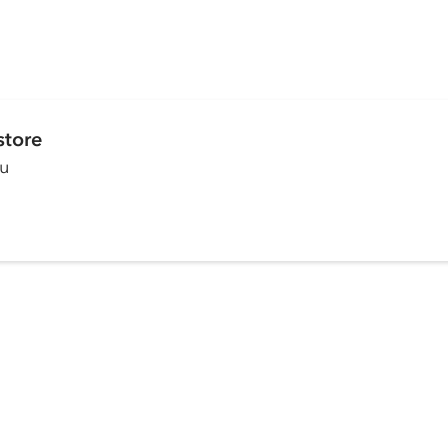
store
ou