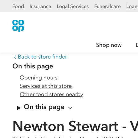
Food
Insurance
Legal Services
Funeralcare
Loan
Shop now
Back to store finder
On this page
Opening hours
Services at this store
Other food stores nearby
On this page
Newton Stewart - Vi