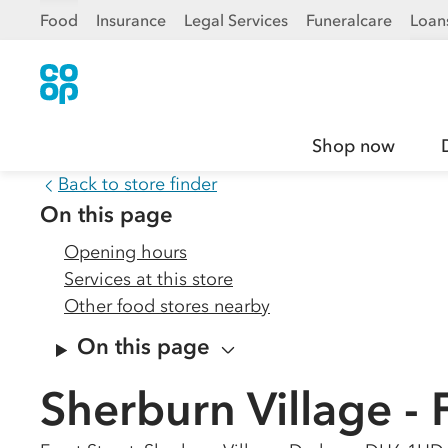
Food
Insurance
Legal Services
Funeralcare
Loan
Shop now
Back to store finder
On this page
Opening hours
Services at this store
Other food stores nearby
On this page
Sherburn Village - 