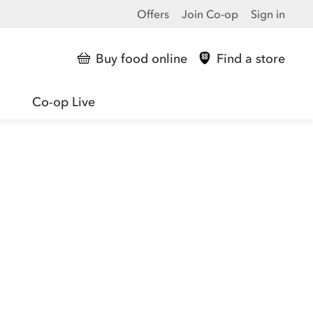
Offers
Join Co-op
Sign in
Buy food online
Find a store
Co-op Live