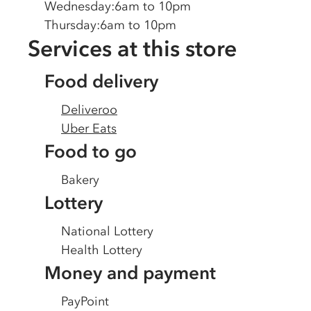
Wednesday
:
6am to 10pm
Thursday
:
6am to 10pm
Services at this store
Food delivery
Deliveroo
Uber Eats
Food to go
Bakery
Lottery
National Lottery
Health Lottery
Money and payment
PayPoint