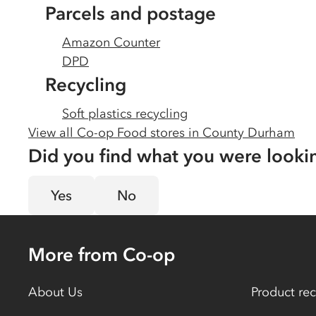
Parcels and postage
Amazon Counter
DPD
Recycling
Soft plastics recycling
View all Co-op Food stores in
County Durham
Did you find what you were looki
Yes
No
More from Co-op
About Us
Product rec