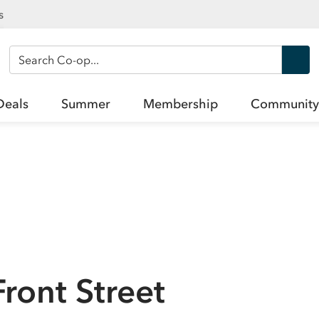
s
Search Co-op
Deals
Summer
Membership
Community
Front Street