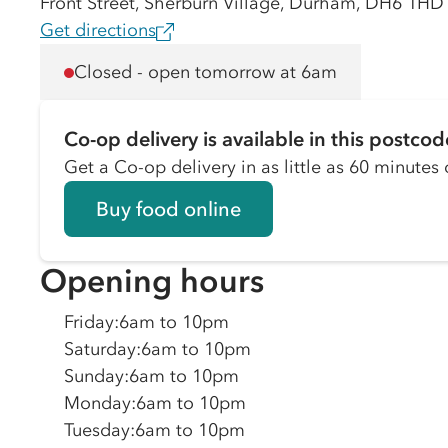
Front Street, Sherburn Village, Durham, DH6 1HD
Get directions
Closed - open tomorrow at 6am
Co-op delivery is available in this postcod
Get a Co-op delivery in as little as 60 minutes o
Buy food online
Opening hours
Friday
:
6am to 10pm
Saturday
:
6am to 10pm
Sunday
:
6am to 10pm
Monday
:
6am to 10pm
Tuesday
:
6am to 10pm