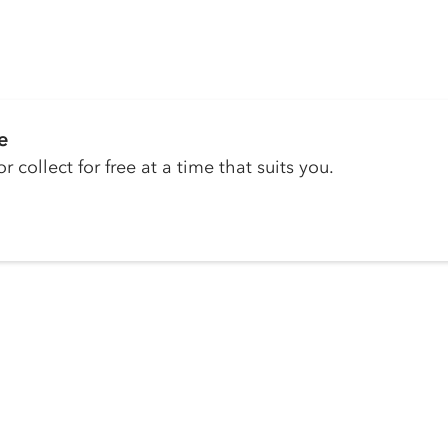
e
r collect for free at a time that suits you.