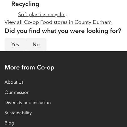
Recycling
Soft plastics recycling
View all Co-op Food stores in
County Durham
Did you find what you were looking for?
Yes
No
More from Co-op
About Us
Our mission
Diversity and inclusion
Sustainability
Blog