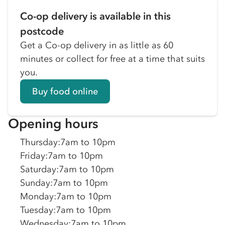
Co-op delivery is available in this
postcode
Get a Co-op delivery in as little as 60
minutes or collect for free at a time that suits
you.
Buy food online
Opening hours
Thursday
:
7am to 10pm
Friday
:
7am to 10pm
Saturday
:
7am to 10pm
Sunday
:
7am to 10pm
Monday
:
7am to 10pm
Tuesday
:
7am to 10pm
Wednesday
:
7am to 10pm