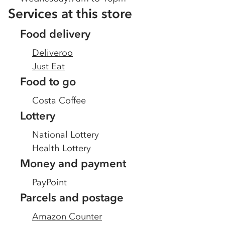
Services at this store
Food delivery
Deliveroo
Just Eat
Food to go
Costa Coffee
Lottery
National Lottery
Health Lottery
Money and payment
PayPoint
Parcels and postage
Amazon Counter