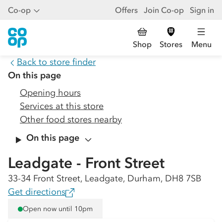
Co-op
Offers
Join Co-op
Sign in
Shop
Stores
Menu
Back to store finder
On this page
Opening hours
Services at this store
Other food stores nearby
On this page
Leadgate - Front Street
33-34 Front Street, Leadgate, Durham, DH8 7SB
Get directions
Open now until 10pm