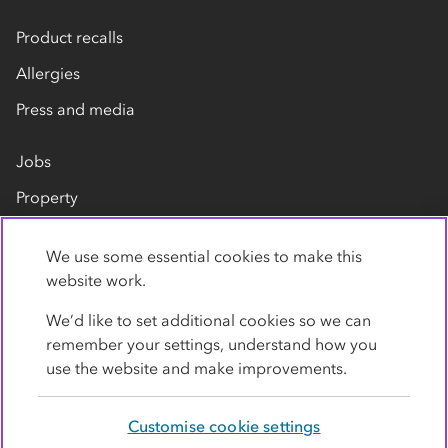
Product recalls
Allergies
Press and media
Jobs
Property
Our suppliers
We use some essential cookies to make this
Contact us
website work.
We’d like to set additional cookies so we can
remember your settings, understand how you
use the website and make improvements.
Customise cookie settings
Privacy policy
Cookies
Terms
Accessibility