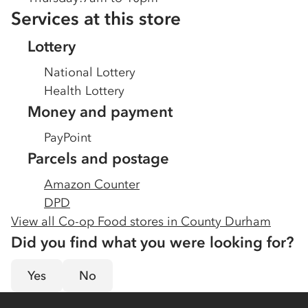
Services at this store
Lottery
National Lottery
Health Lottery
Money and payment
PayPoint
Parcels and postage
Amazon Counter
DPD
View all Co-op Food stores in
County Durham
Did you find what you were looking for?
Yes
No