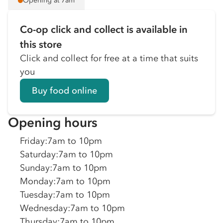
Opening at 7am
Co-op click and collect is available in
this store
Click and collect for free at a time that suits
you
Buy food online
Opening hours
Friday
:
7am to 10pm
Saturday
:
7am to 10pm
Sunday
:
7am to 10pm
Monday
:
7am to 10pm
Tuesday
:
7am to 10pm
Wednesday
:
7am to 10pm
Thursday
:
7am to 10pm