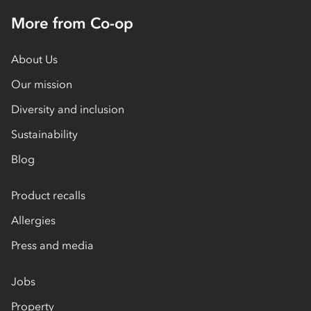
More from Co-op
About Us
Our mission
Diversity and inclusion
Sustainability
Blog
Product recalls
Allergies
Press and media
Jobs
Property