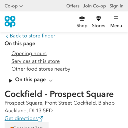
Co-op
Offers
Join Co-op
Sign in
Shop
Stores
Menu
Back to store finder
On this page
Opening hours
Services at this store
Other food stores nearby
On this page
Cockfield - Prospect Square
Prospect Square, Front Street Cockfield, Bishop
Auckland, DL13 5ED
Get directions