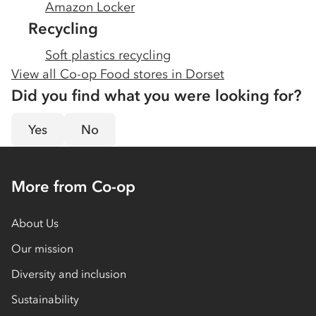
Amazon Locker
Recycling
Soft plastics recycling
View all Co-op Food stores in
Dorset
Did you find what you were looking for?
Yes
No
More from Co-op
About Us
Our mission
Diversity and inclusion
Sustainability