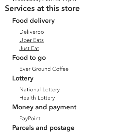
Services at this store
Food delivery
Deliveroo
Uber Eats
Just Eat
Food to go
Ever Ground Coffee
Lottery
National Lottery
Health Lottery
Money and payment
PayPoint
Parcels and postage