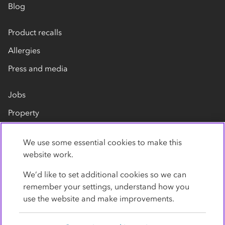
Blog
Product recalls
Allergies
Press and media
Jobs
Property
Our suppliers
We use some essential cookies to make this
Contact us
website work.
We’d like to set additional cookies so we can
remember your settings, understand how you
use the website and make improvements.