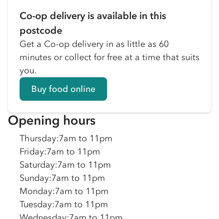
Co-op delivery is available in this
postcode
Get a Co-op delivery in as little as 60
minutes or collect for free at a time that suits
you.
Buy food online
Opening hours
Thursday
:
7am to 11pm
Friday
:
7am to 11pm
Saturday
:
7am to 11pm
Sunday
:
7am to 11pm
Monday
:
7am to 11pm
Tuesday
:
7am to 11pm
Wednesday
:
7am to 11pm