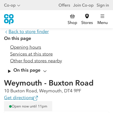
Co-op
Offers
Join Co-op
Sign in
Shop
Stores
Menu
Back to store finder
On this page
Opening hours
Services at this store
Other food stores nearby
On this page
Weymouth - Buxton Road
10 Buxton Road, Weymouth, DT4 9PF
Get directions
Open now until 11pm