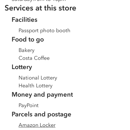
Services at this store
Facilities
Passport photo booth
Food to go
Bakery
Costa Coffee
Lottery
National Lottery
Health Lottery
Money and payment
PayPoint
Parcels and postage
Amazon Locker