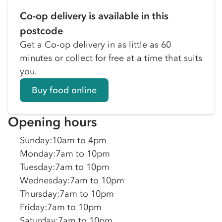
Co-op delivery is available in this
postcode
Get a Co-op delivery in as little as 60
minutes or collect for free at a time that suits
you.
Buy food online
Opening hours
Sunday
:
10am to 4pm
Monday
:
7am to 10pm
Tuesday
:
7am to 10pm
Wednesday
:
7am to 10pm
Thursday
:
7am to 10pm
Friday
:
7am to 10pm
Saturday
:
7am to 10pm