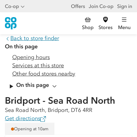
Co-op
Offers
Join Co-op
Sign in
Shop
Stores
Menu
Back to store finder
On this page
Opening hours
Services at this store
Other food stores nearby
On this page
Bridport - Sea Road North
Sea Road North, Bridport, DT6 4RR
Get directions
Opening at 10am