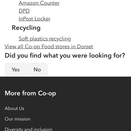
Amazon Counter
DPD
InPost Locker
Recycling
Soft plastics recycling
View all Co-op Food stores in
Dorset
Did you find what you were looking for?
Yes
No
More from Co-op
About Us
Our mission
Diversity and inclusion