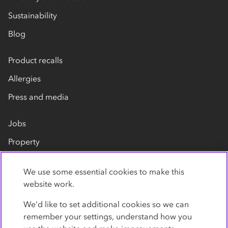
Sustainability
Blog
Product recalls
Allergies
Press and media
Jobs
Property
Our suppliers
We use some essential cookies to make this
Contact us
website work.
We’d like to set additional cookies so we can
remember your settings, understand how you