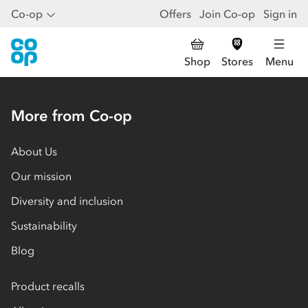
Co-op
Offers
Join Co-op
Sign in
Shop
Stores
Menu
More from Co-op
About Us
Our mission
Diversity and inclusion
Sustainability
Blog
Product recalls