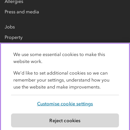
Allergies
Press and media
Jobs
Property
Our suppliers
We use some essential cookies to make this
Contact us
website work.
We’d like to set additional cookies so we can
remember your settings, understand how you
use the website and make improvements.
Customise cookie settings
Privacy policy
Cookies
Terms
Accessibility
Modern slavery statement
Reject cookies