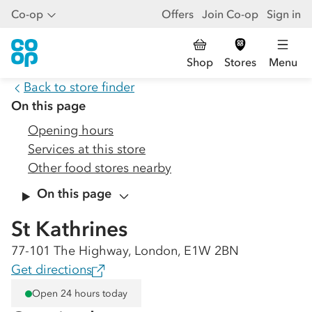
Co-op
Offers
Join Co-op
Sign in
Shop
Stores
Menu
Back to store finder
On this page
Opening hours
Services at this store
Other food stores nearby
On this page
St Kathrines
77-101 The Highway, London, E1W 2BN
Get directions
Open 24 hours today