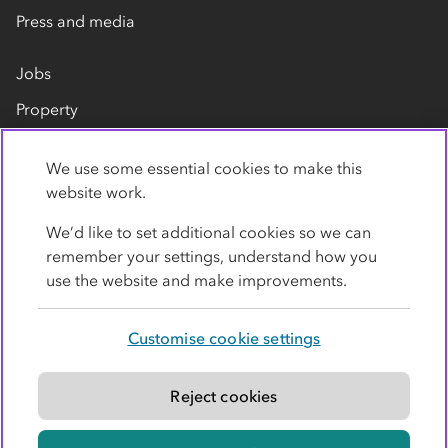
Press and media
Jobs
Property
Our suppliers
We use some essential cookies to make this
Contact us
website work.
We’d like to set additional cookies so we can
remember your settings, understand how you
use the website and make improvements.
Customise cookie settings
Privacy policy
Cookies
Terms
Accessibility
Modern slavery statement
Reject cookies
© Co-operative Group Limited. All rights reserved.