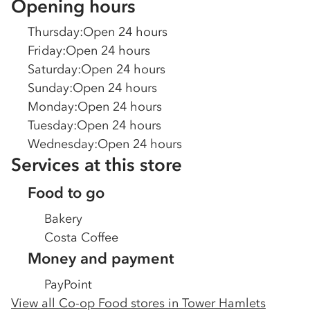
Opening hours
Thursday
:
Open 24 hours
Friday
:
Open 24 hours
Saturday
:
Open 24 hours
Sunday
:
Open 24 hours
Monday
:
Open 24 hours
Tuesday
:
Open 24 hours
Wednesday
:
Open 24 hours
Services at this store
Food to go
Bakery
Costa Coffee
Money and payment
PayPoint
View all Co-op Food stores in
Tower Hamlets