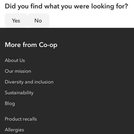
Did you find what you were looking for?
Yes
No
More from Co-op
About Us
Our mission
Diversity and inclusion
Sustainability
Blog
Product recalls
Allergies