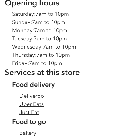
Opening hours
Saturday
:
7am to 10pm
Sunday
:
7am to 10pm
Monday
:
7am to 10pm
Tuesday
:
7am to 10pm
Wednesday
:
7am to 10pm
Thursday
:
7am to 10pm
Friday
:
7am to 10pm
Services at this store
Food delivery
Deliveroo
Uber Eats
Just Eat
Food to go
Bakery