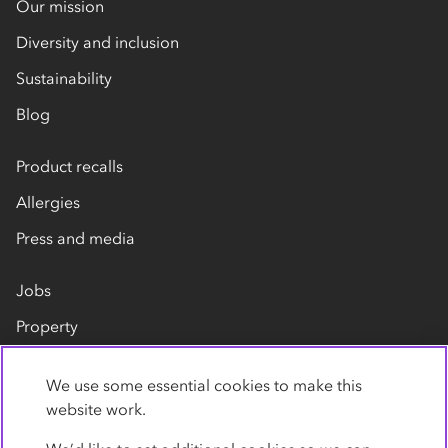
Our mission
Diversity and inclusion
Sustainability
Blog
Product recalls
Allergies
Press and media
Jobs
Property
Our suppliers
We use some essential cookies to make this
Contact us
website work.