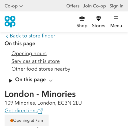
Co-op
Offers
Join Co-op
Sign in
Shop
Stores
Menu
Back to store finder
On this page
Opening hours
Services at this store
Other food stores nearby
On this page
London - Minories
109 Minories, London, EC3N 2LU
Get directions
Opening at 7am