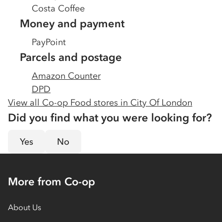
Costa Coffee
Money and payment
PayPoint
Parcels and postage
Amazon Counter
DPD
View all Co-op Food stores in
City Of London
Did you find what you were looking for?
Yes
No
More from Co-op
About Us