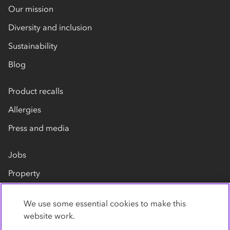
Our mission
Diversity and inclusion
Sustainability
Blog
Product recalls
Allergies
Press and media
Jobs
Property
Our suppliers
We use some essential cookies to make this
Contact us
website work.