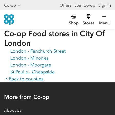
Co-op
Offers
Join Co-op
Sign in
Shop
Stores
Menu
Co-op Food stores in
City Of
London
London - Fenchurch Street
London - Minories
London - Moorgate
St Paul's - Cheapside
Back to counties
More from Co-op
About Us