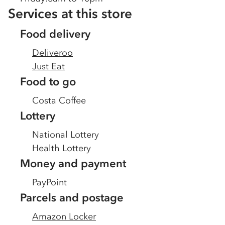
Services at this store
Food delivery
Deliveroo
Just Eat
Food to go
Costa Coffee
Lottery
National Lottery
Health Lottery
Money and payment
PayPoint
Parcels and postage
Amazon Locker