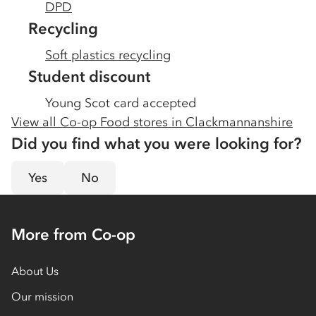
DPD
Recycling
Soft plastics recycling
Student discount
Young Scot card accepted
View all Co-op Food stores in
Clackmannanshire
Did you find what you were looking for?
Yes
No
More from Co-op
About Us
Our mission