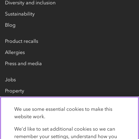
Diversity and inclusion
Sustainability
Blog
Product recalls
Allergies
Press and media
Jobs
Property
Our suppliers
We use some essential cookies to make this
Contact us
website work.
We’d like to set additional cookies so we can
remember your settings, understand how you