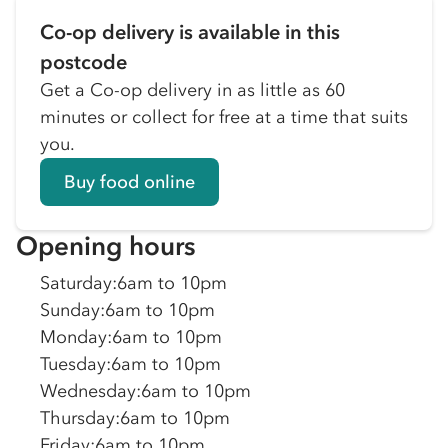
Co-op delivery is available in this
postcode
Get a Co-op delivery in as little as 60
minutes or collect for free at a time that suits
you.
Buy food online
Opening hours
Saturday
:
6am to 10pm
Sunday
:
6am to 10pm
Monday
:
6am to 10pm
Tuesday
:
6am to 10pm
Wednesday
:
6am to 10pm
Thursday
:
6am to 10pm
Friday
:
6am to 10pm