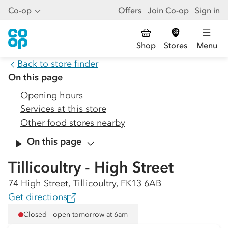
Co-op
Offers
Join Co-op
Sign in
Shop
Stores
Menu
Back to store finder
On this page
Opening hours
Services at this store
Other food stores nearby
On this page
Tillicoultry - High Street
74 High Street, Tillicoultry, FK13 6AB
Get directions
Closed - open tomorrow at 6am