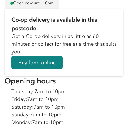
Open now until 10pm
Co-op delivery is available in this
postcode
Get a Co-op delivery in as little as 60
minutes or collect for free at a time that suits
you.
Buy food online
Opening hours
Thursday
:
7am to 10pm
Friday
:
7am to 10pm
Saturday
:
7am to 10pm
Sunday
:
7am to 10pm
Monday
:
7am to 10pm