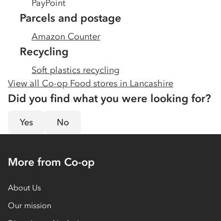
PayPoint
Parcels and postage
Amazon Counter
Recycling
Soft plastics recycling
View all Co-op Food stores in
Lancashire
Did you find what you were looking for?
Yes
No
More from Co-op
About Us
Our mission