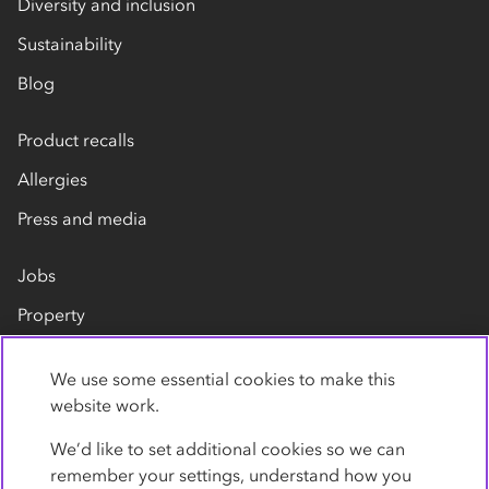
Diversity and inclusion
Sustainability
Blog
Product recalls
Allergies
Press and media
Jobs
Property
Our suppliers
We use some essential cookies to make this
Contact us
website work.
We’d like to set additional cookies so we can
remember your settings, understand how you