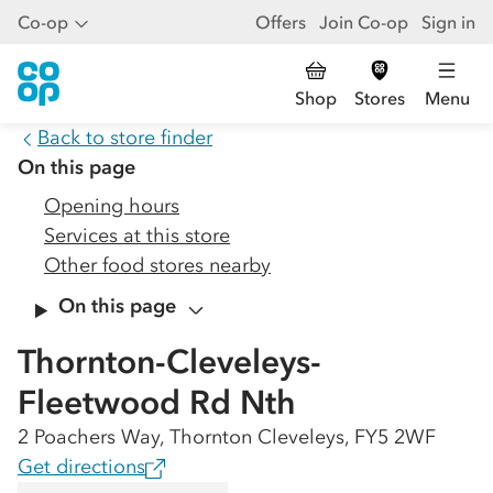
Co-op
Offers
Join Co-op
Sign in
Shop
Stores
Menu
Back to store finder
On this page
Opening hours
Services at this store
Other food stores nearby
On this page
Thornton-Cleveleys-
Fleetwood Rd Nth
2 Poachers Way, Thornton Cleveleys, FY5 2WF
Get directions