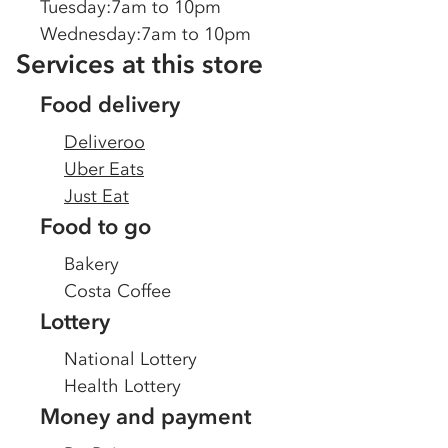
Tuesday
:
7am to 10pm
Wednesday
:
7am to 10pm
Services at this store
Food delivery
Deliveroo
Uber Eats
Just Eat
Food to go
Bakery
Costa Coffee
Lottery
National Lottery
Health Lottery
Money and payment