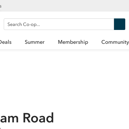
s
Search Co-op
Deals
Summer
Membership
Community
sham Road