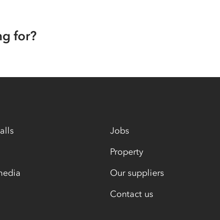
ng for?
alls
Jobs
Property
media
Our suppliers
Contact us