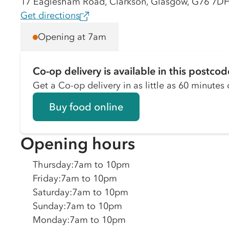
17 Eaglesham Road, Clarkson, Glasgow, G76 7D
Get directions
Opening at 7am
Co-op delivery is available in this postcod
Get a Co-op delivery in as little as 60 minutes o
Buy food online
Opening hours
Thursday
:
7am to 10pm
Friday
:
7am to 10pm
Saturday
:
7am to 10pm
Sunday
:
7am to 10pm
Monday
:
7am to 10pm