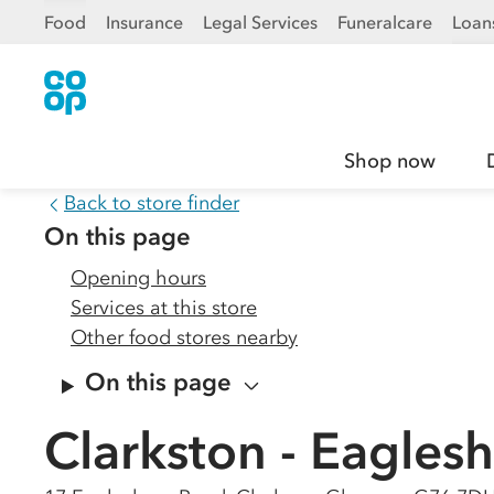
Food
Insurance
Legal Services
Funeralcare
Loan
Shop now
Back to store finder
On this page
Opening hours
Services at this store
Other food stores nearby
On this page
Clarkston - Eagle