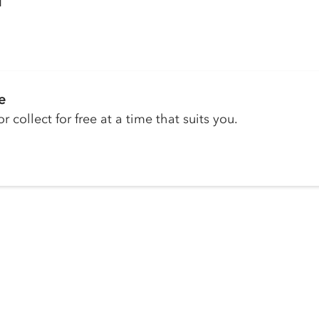
H
e
r collect for free at a time that suits you.