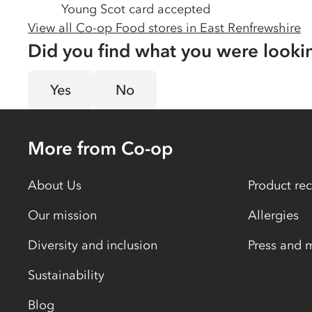
Young Scot card accepted
View all Co-op Food stores in
East Renfrewshire
Did you find what you were looki
Yes
No
More from Co-op
About Us
Product rec
Our mission
Allergies
Diversity and inclusion
Press and 
Sustainability
Blog