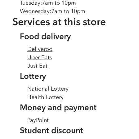
Tuesday
:
7am to 10pm
Wednesday
:
7am to 10pm
Services at this store
Food delivery
Deliveroo
Uber Eats
Just Eat
Lottery
National Lottery
Health Lottery
Money and payment
PayPoint
Student discount