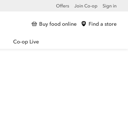
Offers
Join Co-op
Sign in
Buy food online
Find a store
Co-op Live