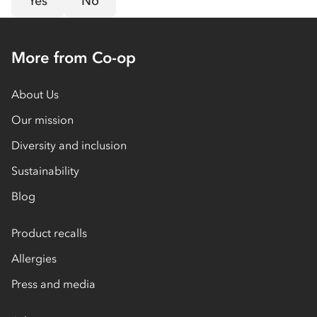
Yes
No
More from Co-op
About Us
Our mission
Diversity and inclusion
Sustainability
Blog
Product recalls
Allergies
Press and media