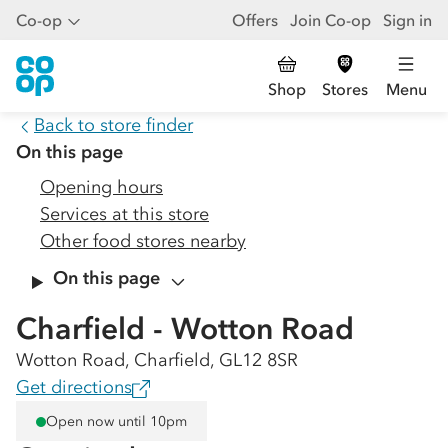
Co-op
Offers
Join Co-op
Sign in
Shop
Stores
Menu
Back to store finder
On this page
Opening hours
Services at this store
Other food stores nearby
On this page
Charfield - Wotton Road
Wotton Road, Charfield, GL12 8SR
Get directions
Open now until 10pm