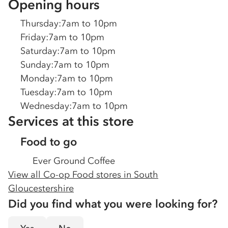
Opening hours
Thursday
:
7am to 10pm
Friday
:
7am to 10pm
Saturday
:
7am to 10pm
Sunday
:
7am to 10pm
Monday
:
7am to 10pm
Tuesday
:
7am to 10pm
Wednesday
:
7am to 10pm
Services at this store
Food to go
Ever Ground Coffee
View all Co-op Food stores in
South
Gloucestershire
Did you find what you were looking for?