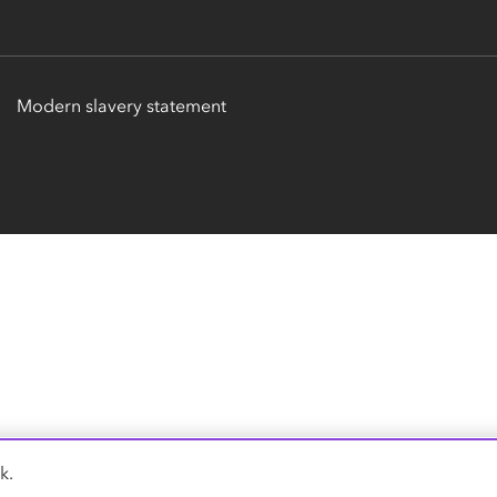
Modern slavery statement
k.