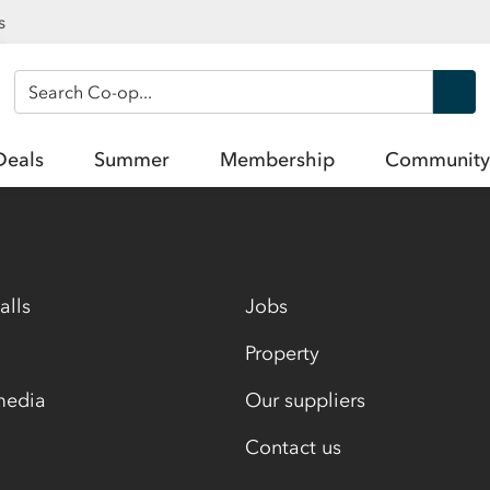
s
Search Co-op
Deals
Summer
Membership
Community
alls
Jobs
Property
media
Our suppliers
Contact us