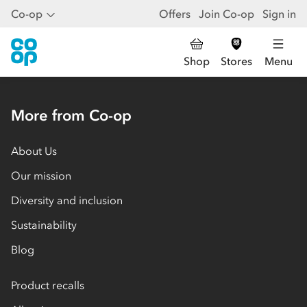
Co-op
Offers
Join Co-op
Sign in
Shop
Stores
Menu
More from Co-op
About Us
Our mission
Diversity and inclusion
Sustainability
Blog
Product recalls