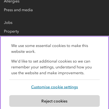
Allergies
Press and media
Jobs
Property
Our suppliers
We use some essential cookies to make this
Contact us
website work.
We’d like to set additional cookies so we can
remember your settings, understand how you
use the website and make improvements.
Customise cookie settings
Privacy policy
Cookies
Terms
Accessibility
Modern slavery statement
Reject cookies