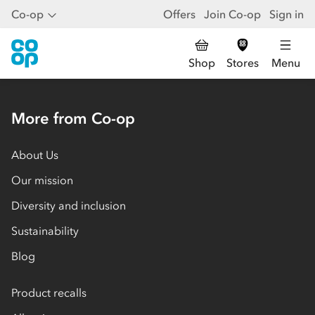
Co-op
Offers
Join Co-op
Sign in
Shop
Stores
Menu
More from Co-op
About Us
Our mission
Diversity and inclusion
Sustainability
Blog
Product recalls