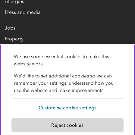
Allergies
Press and media
Jobs
Property
Our suppliers
We use some essential cookies to make this
Contact us
website work.
We’d like to set additional cookies so we can
remember your settings, understand how you
use the website and make improvements.
Customise cookie settings
Privacy policy
Cookies
Terms
Accessibility
Modern slavery statement
Reject cookies