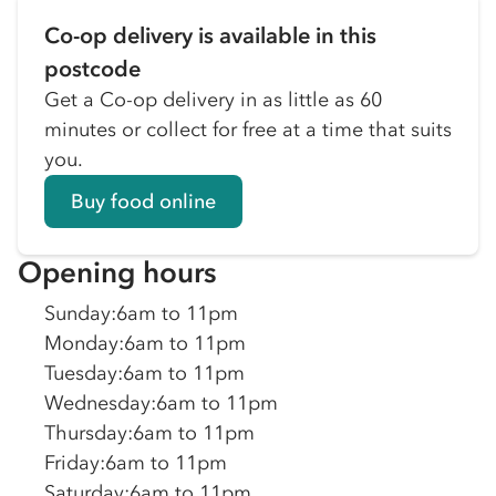
Co-op delivery is available in this
postcode
Get a Co-op delivery in as little as 60
minutes or collect for free at a time that suits
you.
Buy food online
Opening hours
Sunday
:
6am to 11pm
Monday
:
6am to 11pm
Tuesday
:
6am to 11pm
Wednesday
:
6am to 11pm
Thursday
:
6am to 11pm
Friday
:
6am to 11pm
Saturday
:
6am to 11pm