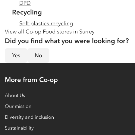
DPD
Recycling
Soft plastics recycling
View all Co-op Food stores in
Surrey
Did you find what you were looking for?
Yes
No
More from Co-op
About Us
Our mission
Diversity and inclusion
Sustainability