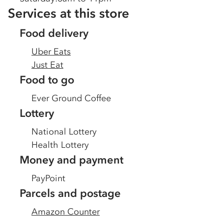
Services at this store
Food delivery
Uber Eats
Just Eat
Food to go
Ever Ground Coffee
Lottery
National Lottery
Health Lottery
Money and payment
PayPoint
Parcels and postage
Amazon Counter