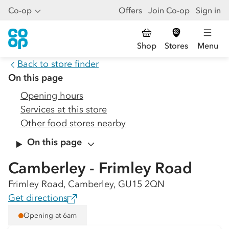
Co-op
Offers
Join Co-op
Sign in
Shop
Stores
Menu
Back to store finder
On this page
Opening hours
Services at this store
Other food stores nearby
On this page
Camberley - Frimley Road
Frimley Road, Camberley, GU15 2QN
Get directions
Opening at 6am