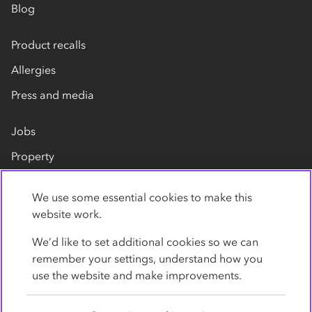
Blog
Product recalls
Allergies
Press and media
Jobs
Property
Our suppliers
We use some essential cookies to make this
Contact us
website work.
We’d like to set additional cookies so we can
remember your settings, understand how you
use the website and make improvements.