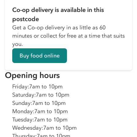
Co-op delivery is available in this
postcode
Get a Co-op delivery in as little as 60
minutes or collect for free at a time that suits
you.
Buy food online
Opening hours
Friday
:
7am to 10pm
Saturday
:
7am to 10pm
Sunday
:
7am to 10pm
Monday
:
7am to 10pm
Tuesday
:
7am to 10pm
Wednesday
:
7am to 10pm
Thursday
:
7am to 10pm