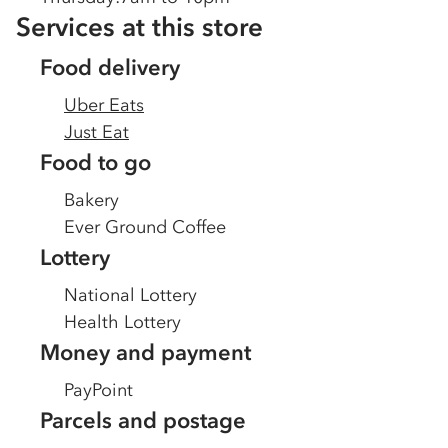
Services at this store
Food delivery
Uber Eats
Just Eat
Food to go
Bakery
Ever Ground Coffee
Lottery
National Lottery
Health Lottery
Money and payment
PayPoint
Parcels and postage