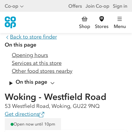
Co-op
Offers
Join Co-op
Sign in
Shop
Stores
Menu
Back to store finder
On this page
Opening hours
Services at this store
Other food stores nearby
On this page
Woking - Westfield Road
53 Westfield Road, Woking, GU22 9NQ
Get directions
Open now until 10pm