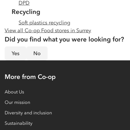
DPD
Recycling
Soft plastics recycling
View all Co-op Food stores in
Surrey
Did you find what you were looking for?
Yes
No
More from Co-op
About Us
Our mission
Diversity and inclusion
Sustainability