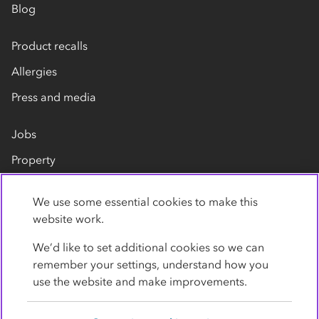
Blog
Product recalls
Allergies
Press and media
Jobs
Property
Our suppliers
We use some essential cookies to make this
Contact us
website work.
We’d like to set additional cookies so we can
remember your settings, understand how you
use the website and make improvements.