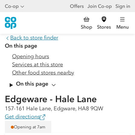
Co-op
Offers
Join Co-op
Sign in
Shop
Stores
Menu
Back to store finder
On this page
Opening hours
Services at this store
Other food stores nearby
On this page
Edgeware - Hale Lane
157-161 Hale Lane, Edgware, HA8 9QW
Get directions
Opening at 7am