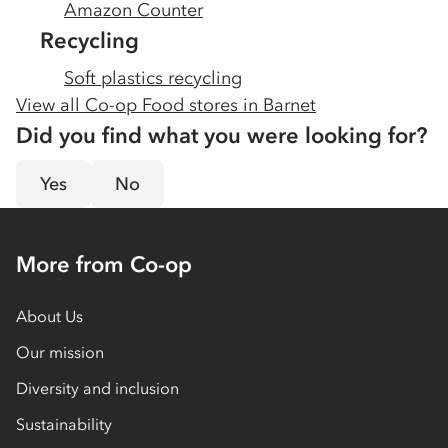
Amazon Counter
Recycling
Soft plastics recycling
View all Co-op Food stores in
Barnet
Did you find what you were looking for?
Yes
No
More from Co-op
About Us
Our mission
Diversity and inclusion
Sustainability