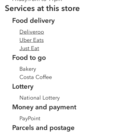
Services at this store
Food delivery
Deliveroo
Uber Eats
Just Eat
Food to go
Bakery
Costa Coffee
Lottery
National Lottery
Money and payment
PayPoint
Parcels and postage