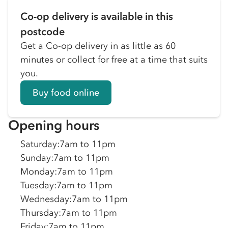
Co-op delivery is available in this
postcode
Get a Co-op delivery in as little as 60
minutes or collect for free at a time that suits
you.
Buy food online
Opening hours
Saturday
:
7am to 11pm
Sunday
:
7am to 11pm
Monday
:
7am to 11pm
Tuesday
:
7am to 11pm
Wednesday
:
7am to 11pm
Thursday
:
7am to 11pm
Friday
:
7am to 11pm