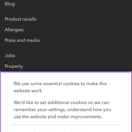
Blog
Product recalls
Allergies
Press and media
Jobs
Property
Our suppliers
We use some essential cookies to make this
Contact us
website work.
We’d like to set additional cookies so we can
remember your settings, understand how you
use the website and make improvements.