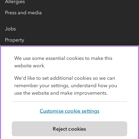
Allergies
Press and media
Jobs
Property
Our suppliers
We use some essential cookies to make this
Contact us
website work.
We’d like to set additional cookies so we can
remember your settings, understand how you
use the website and make improvements.
Customise cookie settings
Privacy policy
Cookies
Terms
Accessibility
Modern slavery statement
Reject cookies