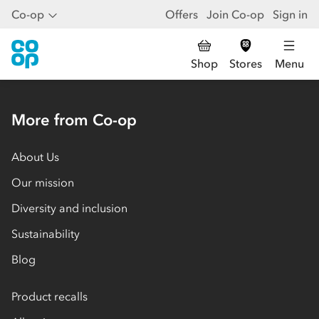
Co-op
Offers
Join Co-op
Sign in
Shop
Stores
Menu
More from Co-op
About Us
Our mission
Diversity and inclusion
Sustainability
Blog
Product recalls