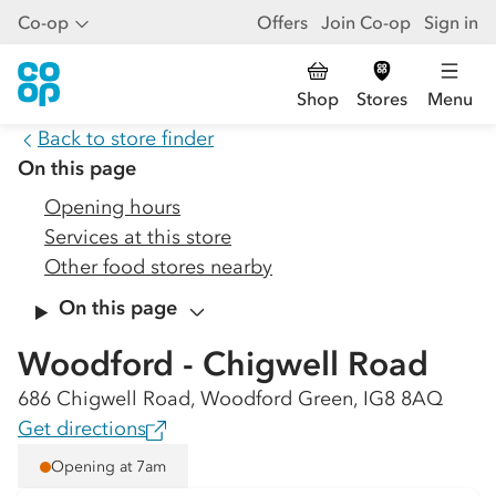
Co-op
Offers
Join Co-op
Sign in
Shop
Stores
Menu
Back to store finder
On this page
Opening hours
Services at this store
Other food stores nearby
On this page
Woodford - Chigwell Road
686 Chigwell Road, Woodford Green, IG8 8AQ
Get directions
Opening at 7am