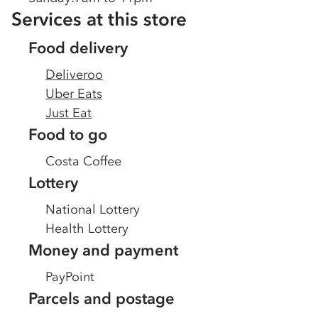
Services at this store
Food delivery
Deliveroo
Uber Eats
Just Eat
Food to go
Costa Coffee
Lottery
National Lottery
Health Lottery
Money and payment
PayPoint
Parcels and postage