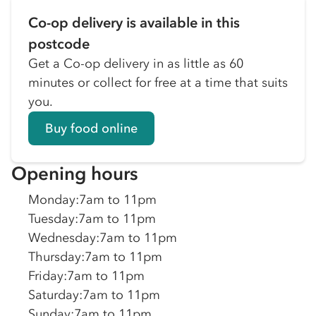
Co-op delivery is available in this
postcode
Get a Co-op delivery in as little as 60
minutes or collect for free at a time that suits
you.
Buy food online
Opening hours
Monday
:
7am to 11pm
Tuesday
:
7am to 11pm
Wednesday
:
7am to 11pm
Thursday
:
7am to 11pm
Friday
:
7am to 11pm
Saturday
:
7am to 11pm
Sunday
:
7am to 11pm