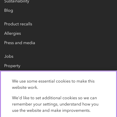
Sustainability
Blog
Product recalls
Allergies
Press and media
Jobs
Property
Our suppliers
We use some essential cookies to make this
Contact us
website work.
We’d like to set additional cookies so we can
remember your settings, understand how you
use the website and make improvements.