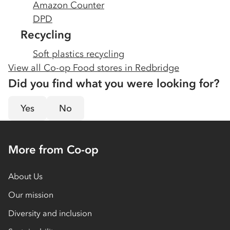
Amazon Counter
DPD
Recycling
Soft plastics recycling
View all Co-op Food stores in
Redbridge
Did you find what you were looking for?
Yes
No
More from Co-op
About Us
Our mission
Diversity and inclusion