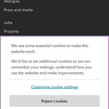
Allergies
Press and media
Jobs
Property
Our suppliers
We use some essential cookies to make this
Contact us
website work.
We’d like to set additional cookies so we can
remember your settings, understand how you
use the website and make improvements.
Customise cookie settings
Privacy policy
Cookies
Terms
Accessibility
Modern slavery statement
Reject cookies