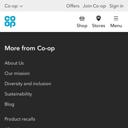
Co-op
Offers
Join Co-op
Sign in
Shop
Stores
Menu
More from Co-op
About Us
Our mission
Diversity and inclusion
Sustainability
Blog
Product recalls