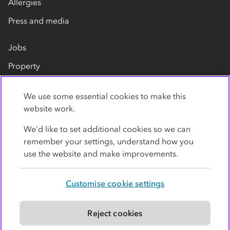
Allergies
Press and media
Jobs
Property
Our suppliers
We use some essential cookies to make this
Contact us
website work.
We’d like to set additional cookies so we can
remember your settings, understand how you
use the website and make improvements.
Customise cookie settings
Privacy policy
Cookies
Terms
Accessibility
Modern slavery statement
Reject cookies