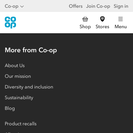
Co-op
Offers
Join Co-op
Sign in
Shop
Stores
Menu
More from Co-op
About Us
Our mission
Diversity and inclusion
Sustainability
Blog
Product recalls