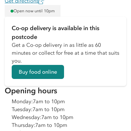
Get directions
Open now until 10pm
Co-op delivery is available in this
postcode
Get a Co-op delivery in as little as 60
minutes or collect for free at a time that suits
you.
Buy food online
Opening hours
Monday
:
7am to 10pm
Tuesday
:
7am to 10pm
Wednesday
:
7am to 10pm
Thursday
:
7am to 10pm