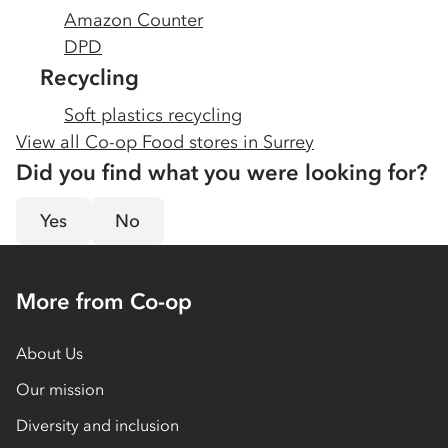
Amazon Counter
DPD
Recycling
Soft plastics recycling
View all Co-op Food stores in
Surrey
Did you find what you were looking for?
Yes
No
More from Co-op
About Us
Our mission
Diversity and inclusion