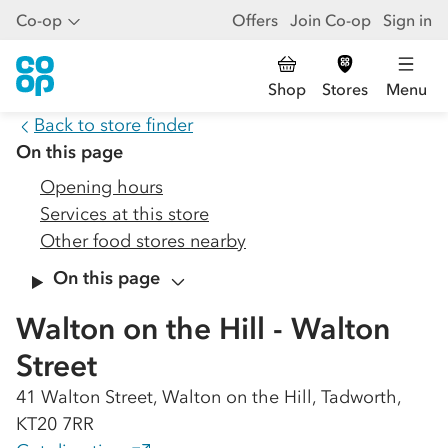
Co-op
Offers
Join Co-op
Sign in
Shop
Stores
Menu
Back to store finder
On this page
Opening hours
Services at this store
Other food stores nearby
On this page
Walton on the Hill - Walton
Street
41 Walton Street, Walton on the Hill, Tadworth,
KT20 7RR