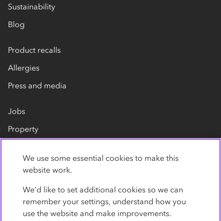
Sustainability
Blog
Product recalls
Allergies
Press and media
Jobs
Property
Our suppliers
We use some essential cookies to make this
Contact us
website work.
We’d like to set additional cookies so we can
remember your settings, understand how you
use the website and make improvements.