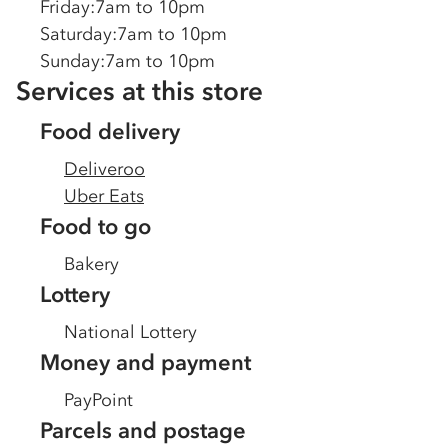
Friday
:
7am to 10pm
Saturday
:
7am to 10pm
Sunday
:
7am to 10pm
Services at this store
Food delivery
Deliveroo
Uber Eats
Food to go
Bakery
Lottery
National Lottery
Money and payment
PayPoint
Parcels and postage