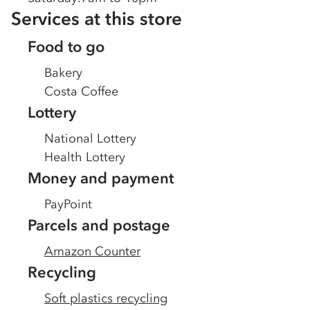
Services at this store
Food to go
Bakery
Costa Coffee
Lottery
National Lottery
Health Lottery
Money and payment
PayPoint
Parcels and postage
Amazon Counter
Recycling
Soft plastics recycling