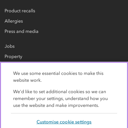
Product recalls
Allergies
Press and media
Jobs
Property
Our suppliers
We use some essential cookies to make this
Contact us
website work.
We’d like to set additional cookies so we can
remember your settings, understand how you
use the website and make improvements.
Customise cookie settings
Privacy policy
Cookies
Terms
Accessibility