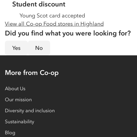
Student discount
Young Scot card accepted
View all Co-op Food stores in
Highland
Did you find what you were looking for?
Yes
No
More from Co-op
About Us
Our mission
Diversity and inclusion
Sustainability
Blog