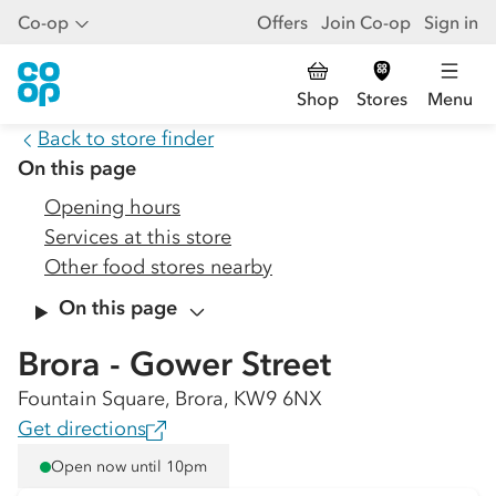
Co-op
Offers
Join Co-op
Sign in
Shop
Stores
Menu
Back to store finder
On this page
Opening hours
Services at this store
Other food stores nearby
On this page
Brora - Gower Street
Fountain Square, Brora, KW9 6NX
Get directions
Open now until 10pm