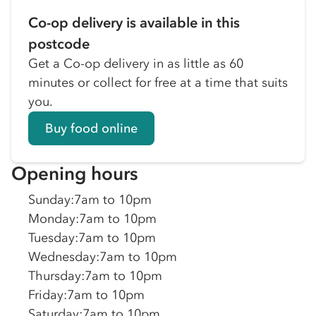
Co-op delivery is available in this
postcode
Get a Co-op delivery in as little as 60
minutes or collect for free at a time that suits
you.
Buy food online
Opening hours
Sunday
:
7am to 10pm
Monday
:
7am to 10pm
Tuesday
:
7am to 10pm
Wednesday
:
7am to 10pm
Thursday
:
7am to 10pm
Friday
:
7am to 10pm
Saturday
:
7am to 10pm