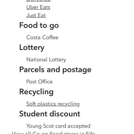
Uber Eats
Just Eat
Food to go
Costa Coffee
Lottery
National Lottery
Parcels and postage
Post Office
Recycling
Soft plastics recycling
Student discount
Young Scot card accepted