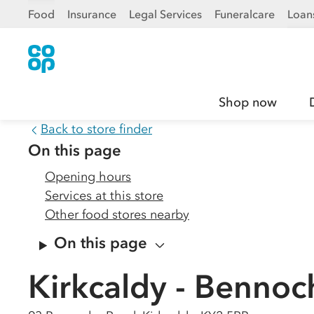
Food
Insurance
Legal Services
Funeralcare
Loan
Shop now
Back to store finder
On this page
Opening hours
Services at this store
Other food stores nearby
On this page
Kirkcaldy - Benno