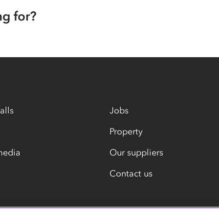
ng for?
alls
Jobs
Property
media
Our suppliers
Contact us