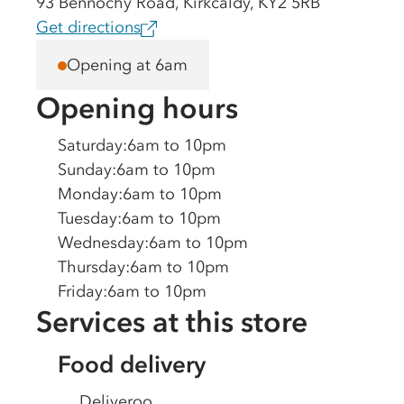
93 Bennochy Road, Kirkcaldy, KY2 5RB
Get directions
Opening at 6am
Opening hours
Saturday
:
6am to 10pm
Sunday
:
6am to 10pm
Monday
:
6am to 10pm
Tuesday
:
6am to 10pm
Wednesday
:
6am to 10pm
Thursday
:
6am to 10pm
Friday
:
6am to 10pm
Services at this store
Food delivery
Deliveroo