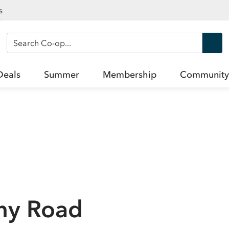
s
Search Co-op
Deals
Summer
Membership
Community
chy Road