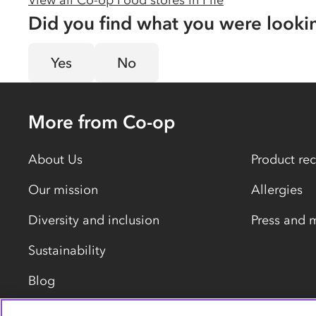
View all Co-op Food stores in
Fife
Did you find what you were looki
Yes
No
More from Co-op
About Us
Product rec
Our mission
Allergies
Diversity and inclusion
Press and 
Sustainability
Blog