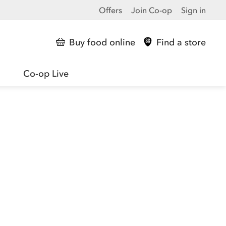
Offers
Join Co-op
Sign in
Buy food online
Find a store
Co-op Live