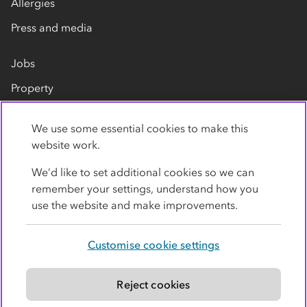
Allergies
Press and media
Jobs
Property
Our suppliers
We use some essential cookies to make this
Contact us
website work.
We’d like to set additional cookies so we can
remember your settings, understand how you
use the website and make improvements.
Customise cookie settings
Privacy policy
Cookies
Terms
Accessibility
Modern slavery statement
Reject cookies