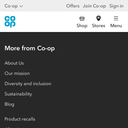
Co-op
Offers
Join Co-op
Sign in
Shop
Stores
Menu
More from Co-op
About Us
Our mission
Diversity and inclusion
Sustainability
Blog
Product recalls