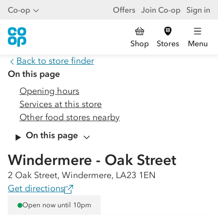
Co-op
Offers
Join Co-op
Sign in
Shop
Stores
Menu
Back to store finder
On this page
Opening hours
Services at this store
Other food stores nearby
On this page
Windermere - Oak Street
2 Oak Street, Windermere, LA23 1EN
Get directions
Open now until 10pm