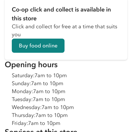
Co-op click and collect is available in
this store
Click and collect for free at a time that suits
you
Buy food online
Opening hours
Saturday
:
7am to 10pm
Sunday
:
7am to 10pm
Monday
:
7am to 10pm
Tuesday
:
7am to 10pm
Wednesday
:
7am to 10pm
Thursday
:
7am to 10pm
Friday
:
7am to 10pm