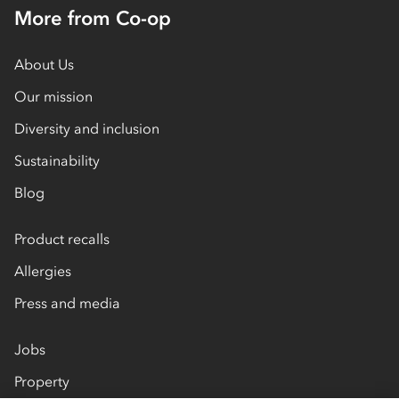
More from Co-op
About Us
Our mission
Diversity and inclusion
Sustainability
Blog
Product recalls
Allergies
Press and media
Jobs
Property