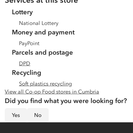
Services at this store
Lottery
National Lottery
Money and payment
PayPoint
Parcels and postage
DPD
Recycling
Soft plastics recycling
View all Co-op Food stores in
Cumbria
Did you find what you were looking for?
Yes
No