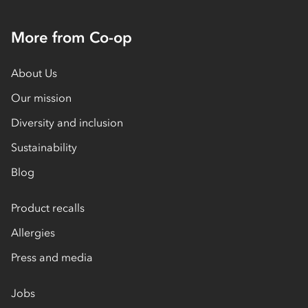
More from Co-op
About Us
Our mission
Diversity and inclusion
Sustainability
Blog
Product recalls
Allergies
Press and media
Jobs