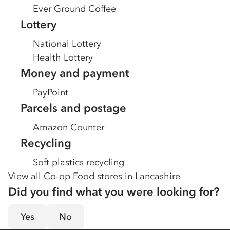
Ever Ground Coffee
Lottery
National Lottery
Health Lottery
Money and payment
PayPoint
Parcels and postage
Amazon Counter
Recycling
Soft plastics recycling
View all Co-op Food stores in
Lancashire
Did you find what you were looking for?
Yes
No