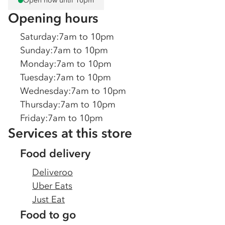
Open now until 10pm
Opening hours
Saturday
:
7am to 10pm
Sunday
:
7am to 10pm
Monday
:
7am to 10pm
Tuesday
:
7am to 10pm
Wednesday
:
7am to 10pm
Thursday
:
7am to 10pm
Friday
:
7am to 10pm
Services at this store
Food delivery
Deliveroo
Uber Eats
Just Eat
Food to go