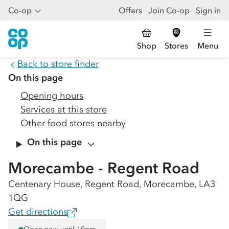
Co-op
Offers
Join Co-op
Sign in
Shop
Stores
Menu
Back to store finder
On this page
Opening hours
Services at this store
Other food stores nearby
On this page
Morecambe - Regent Road
Centenary House, Regent Road, Morecambe, LA3
1QG
Get directions