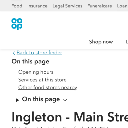
Food
Insurance
Legal Services
Funeralcare
Loan
Shop now
Back to store finder
On this page
Opening hours
Services at this store
Other food stores nearby
On this page
Ingleton - Main Str