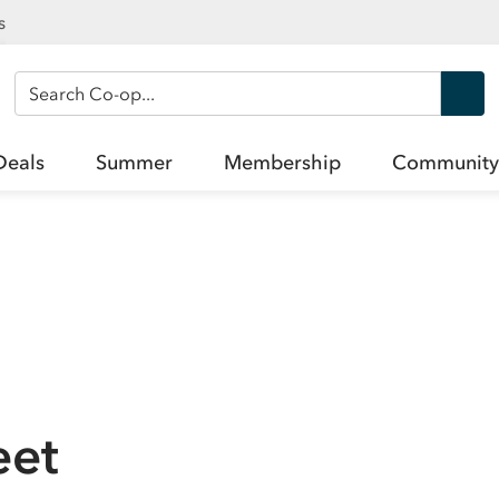
s
Search Co-op
Deals
Summer
Membership
Community
eet