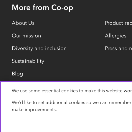
More from Co-op
About Us
Product rec
Our mission
Allergies
Diversity and inclusion
Press and 
Sustainability
Blog
We use some essential cookies to make this website wor
Privacy policy
Cookies
Terms
Accessibility
We’d like to set additional cookies so we can remember
make improvements.
© Co-operative Group Limited. All rights reserved.