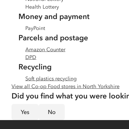
Health Lottery
Money and payment
PayPoint
Parcels and postage
Amazon Counter
DPD
Recycling
Soft plastics recycling
View all Co-op Food stores in
North Yorkshire
Did you find what you were looki
Yes
No