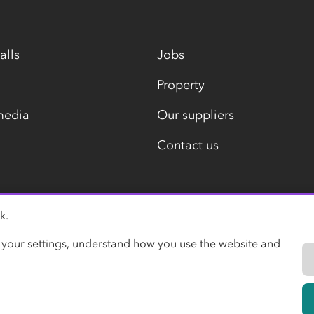
alls
Jobs
Property
media
Our suppliers
Contact us
k.
Modern slavery statement
 your settings, understand how you use the website and