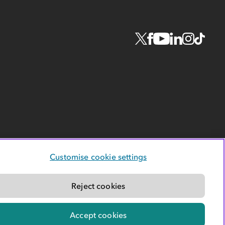
Customise cookie settings
Reject cookies
Accept cookies