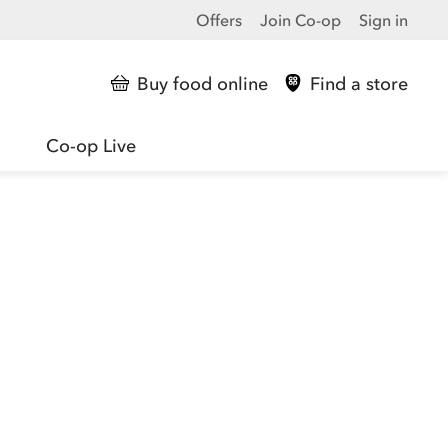
Offers
Join Co-op
Sign in
Buy food online
Find a store
Co-op Live