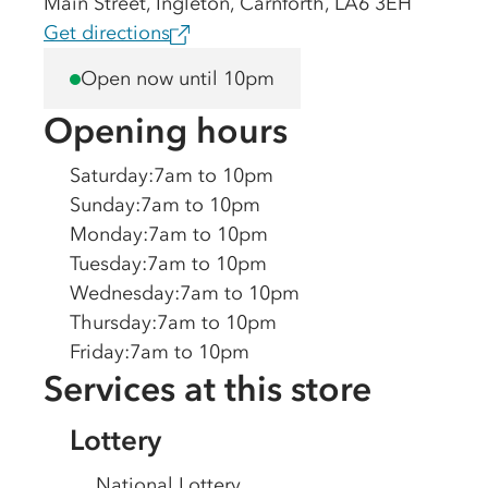
Main Street, Ingleton, Carnforth, LA6 3EH
Get directions
Open now until 10pm
Opening hours
Saturday
:
7am to 10pm
Sunday
:
7am to 10pm
Monday
:
7am to 10pm
Tuesday
:
7am to 10pm
Wednesday
:
7am to 10pm
Thursday
:
7am to 10pm
Friday
:
7am to 10pm
Services at this store
Lottery
National Lottery