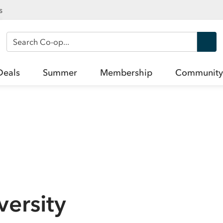
s
Search Co-op
Deals
Summer
Membership
Community
ersity