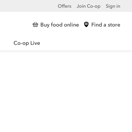
Offers
Join Co-op
Sign in
Buy food online
Find a store
Co-op Live