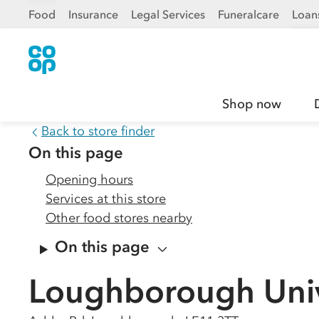
Food
Insurance
Legal Services
Funeralcare
Loan
Shop now
Back to store finder
On this page
Opening hours
Services at this store
Other food stores nearby
On this page
Loughborough Univ