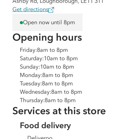
Ashby Rd, Loughborough, LE11 3TT
Get directions
Open now until 8pm
Opening hours
Friday
:
8am to 8pm
Saturday
:
10am to 8pm
Sunday
:
10am to 8pm
Monday
:
8am to 8pm
Tuesday
:
8am to 8pm
Wednesday
:
8am to 8pm
Thursday
:
8am to 8pm
Services at this store
Food delivery
Deliveroo