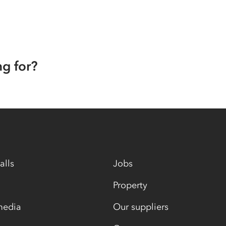
ng for?
alls
Jobs
Property
media
Our suppliers