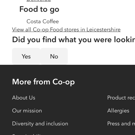
Food to go
Costa Coffee
View all Co-op Food stores in
Leicestershire
Did you find what you were looki
Yes
No
More from Co-op
About Us
Product rec
Our mission
Allergies
Diversity and inclusion
Press and 