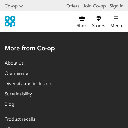
Co-op
Offers
Join Co-op
Sign in
Shop
Stores
Menu
More from Co-op
About Us
Our mission
Diversity and inclusion
Sustainability
Blog
Product recalls