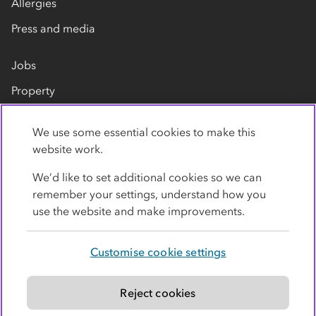
Allergies
Press and media
Jobs
Property
Our suppliers
We use some essential cookies to make this
Contact us
website work.
We’d like to set additional cookies so we can
remember your settings, understand how you
use the website and make improvements.
Customise cookie settings
Privacy policy
Cookies
Terms
Accessibility
Modern slavery statement
Reject cookies