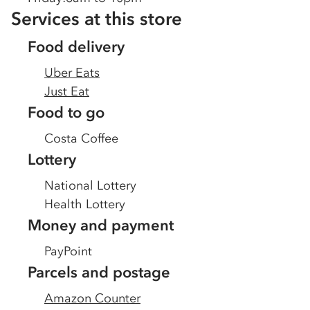
Services at this store
Food delivery
Uber Eats
Just Eat
Food to go
Costa Coffee
Lottery
National Lottery
Health Lottery
Money and payment
PayPoint
Parcels and postage
Amazon Counter