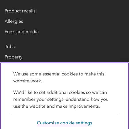
Product recalls
Allergies
Press and media
Jobs
Property
Our suppliers
We use some essential cookies to make this
Contact us
website work.
We’d like to set additional cookies so we can
remember your settings, understand how you
use the website and make improvements.
Customise cookie settings
Privacy policy
Cookies
Terms
Accessibility