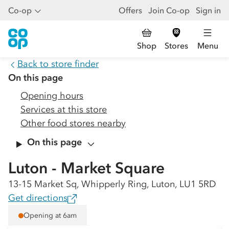
Co-op
Offers
Join Co-op
Sign in
Shop
Stores
Menu
Back to store finder
On this page
Opening hours
Services at this store
Other food stores nearby
On this page
Luton - Market Square
13-15 Market Sq, Whipperly Ring, Luton, LU1 5RD
Get directions
Opening at 6am