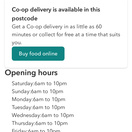
Co-op delivery is available in this
postcode
Get a Co-op delivery in as little as 60
minutes or collect for free at a time that suits
you.
Buy food online
Opening hours
Saturday
:
6am to 10pm
Sunday
:
6am to 10pm
Monday
:
6am to 10pm
Tuesday
:
6am to 10pm
Wednesday
:
6am to 10pm
Thursday
:
6am to 10pm
Friday
:
6am to 10pm