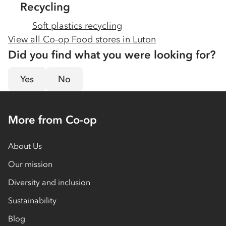
Recycling
Soft plastics recycling
View all Co-op Food stores in
Luton
Did you find what you were looking for?
Yes
No
More from Co-op
About Us
Our mission
Diversity and inclusion
Sustainability
Blog