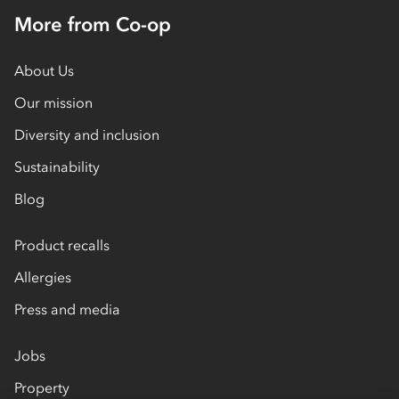
More from Co-op
About Us
Our mission
Diversity and inclusion
Sustainability
Blog
Product recalls
Allergies
Press and media
Jobs
Property