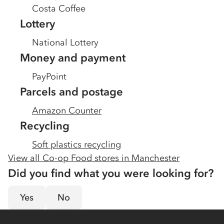
Costa Coffee
Lottery
National Lottery
Money and payment
PayPoint
Parcels and postage
Amazon Counter
Recycling
Soft plastics recycling
View all Co-op Food stores in
Manchester
Did you find what you were looking for?
Yes
No