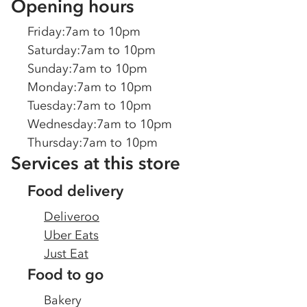
Opening hours
Friday
:
7am to 10pm
Saturday
:
7am to 10pm
Sunday
:
7am to 10pm
Monday
:
7am to 10pm
Tuesday
:
7am to 10pm
Wednesday
:
7am to 10pm
Thursday
:
7am to 10pm
Services at this store
Food delivery
Deliveroo
Uber Eats
Just Eat
Food to go
Bakery