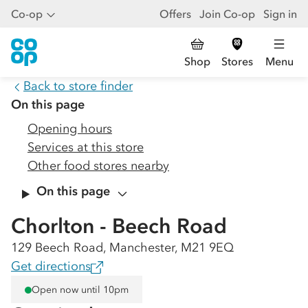
Co-op
Offers
Join Co-op
Sign in
Shop
Stores
Menu
Back to store finder
On this page
Opening hours
Services at this store
Other food stores nearby
On this page
Chorlton - Beech Road
129 Beech Road, Manchester, M21 9EQ
Get directions
Open now until 10pm