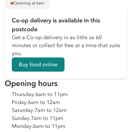
Opening at 6am
Co-op delivery is available in this
postcode
Get a Co-op delivery in as little as 60
minutes or collect for free at a time that suits
you.
Buy food online
Opening hours
Thursday
:
6am to 11pm
Friday
:
6am to 12am
Saturday
:
7am to 12am
Sunday
:
7am to 11pm
Monday
:
6am to 11pm