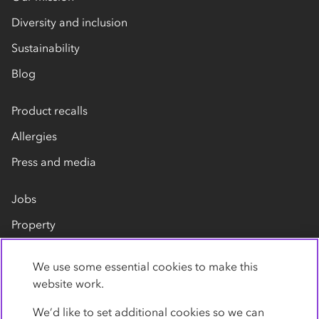
Diversity and inclusion
Sustainability
Blog
Product recalls
Allergies
Press and media
Jobs
Property
Our suppliers
We use some essential cookies to make this
Contact us
website work.
We’d like to set additional cookies so we can