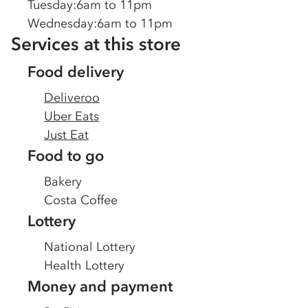
Tuesday
:
6am to 11pm
Wednesday
:
6am to 11pm
Services at this store
Food delivery
Deliveroo
Uber Eats
Just Eat
Food to go
Bakery
Costa Coffee
Lottery
National Lottery
Health Lottery
Money and payment