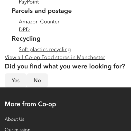
PayPoint
Parcels and postage
Amazon Counter
DPD
Recycling
Soft plastics recycling
View all Co-op Food stores in
Manchester
Did you find what you were looking for?
Yes
No
More from Co-op
About Us
Our mission