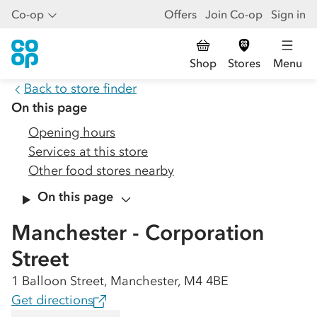
Co-op
Offers
Join Co-op
Sign in
Shop
Stores
Menu
Back to store finder
On this page
Opening hours
Services at this store
Other food stores nearby
On this page
Manchester - Corporation
Street
1 Balloon Street, Manchester, M4 4BE
Get directions