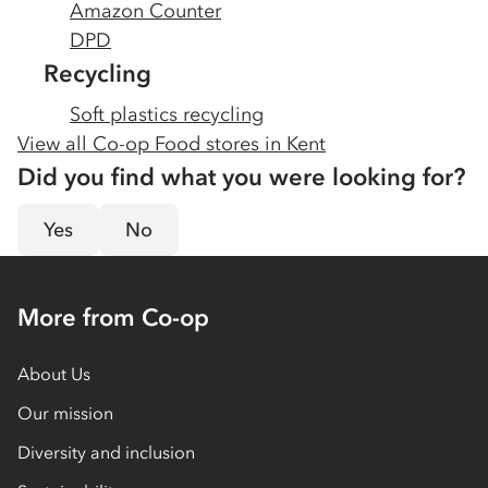
Amazon Counter
DPD
Recycling
Soft plastics recycling
View all Co-op Food stores in
Kent
Did you find what you were looking for?
Yes
No
More from Co-op
About Us
Our mission
Diversity and inclusion