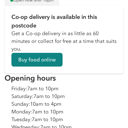
Open now until 10pm
Co-op delivery is available in this
postcode
Get a Co-op delivery in as little as 60
minutes or collect for free at a time that suits
you.
Buy food online
Opening hours
Friday
:
7am to 10pm
Saturday
:
7am to 10pm
Sunday
:
10am to 4pm
Monday
:
7am to 10pm
Tuesday
:
7am to 10pm
Wednesday
:
7am to 10pm