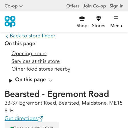
Co-op
Offers
Join Co-op
Sign in
Shop
Stores
Menu
Back to store finder
On this page
Opening hours
Services at this store
Other food stores nearby
On this page
Bearsted - Egremont Road
33-37 Egremont Road, Bearsted, Maidstone, ME15
8LH
Get directions