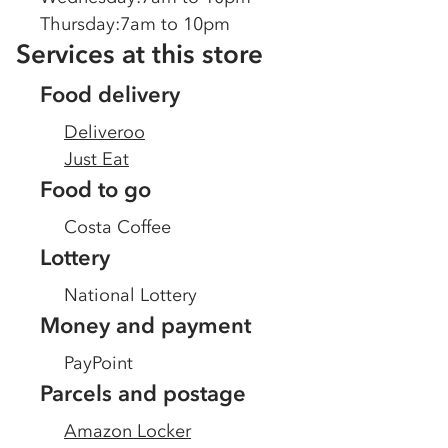
Thursday
:
7am to 10pm
Services at this store
Food delivery
Deliveroo
Just Eat
Food to go
Costa Coffee
Lottery
National Lottery
Money and payment
PayPoint
Parcels and postage
Amazon Locker