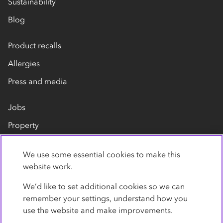
Sustainability
Blog
Product recalls
Allergies
Press and media
Jobs
Property
Our suppliers
We use some essential cookies to make this
Contact us
website work.
We’d like to set additional cookies so we can
remember your settings, understand how you
use the website and make improvements.