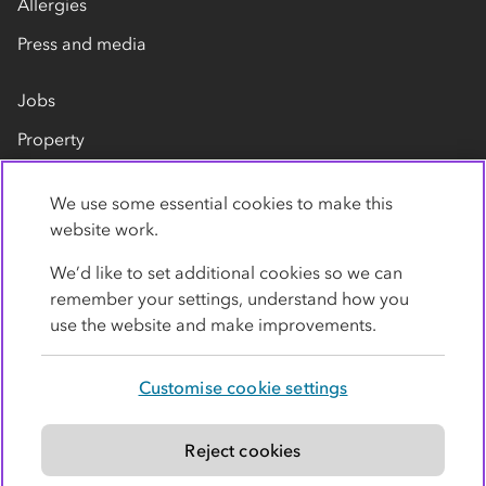
Allergies
Press and media
Jobs
Property
Our suppliers
We use some essential cookies to make this
Contact us
website work.
We’d like to set additional cookies so we can
remember your settings, understand how you
use the website and make improvements.
Customise cookie settings
Privacy policy
Cookies
Terms
Accessibility
Modern slavery statement
Reject cookies