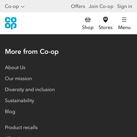
Co-op
Offers
Join Co-op
Sign in
Shop
Stores
Menu
More from Co-op
About Us
Our mission
Diversity and inclusion
Sustainability
Blog
Product recalls