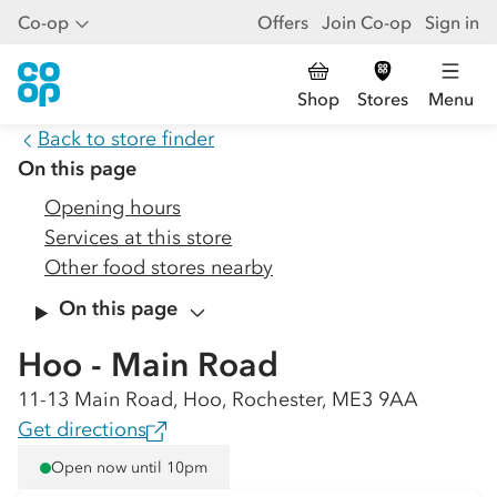
Co-op
Offers
Join Co-op
Sign in
Shop
Stores
Menu
Back to store finder
On this page
Opening hours
Services at this store
Other food stores nearby
On this page
Hoo - Main Road
11-13 Main Road, Hoo, Rochester, ME3 9AA
Get directions
Open now until 10pm