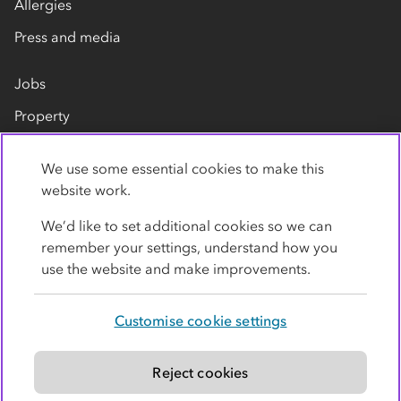
Allergies
Press and media
Jobs
Property
Our suppliers
We use some essential cookies to make this
Contact us
website work.
We’d like to set additional cookies so we can
remember your settings, understand how you
use the website and make improvements.
Customise cookie settings
Privacy policy
Cookies
Terms
Accessibility
Modern slavery statement
Reject cookies