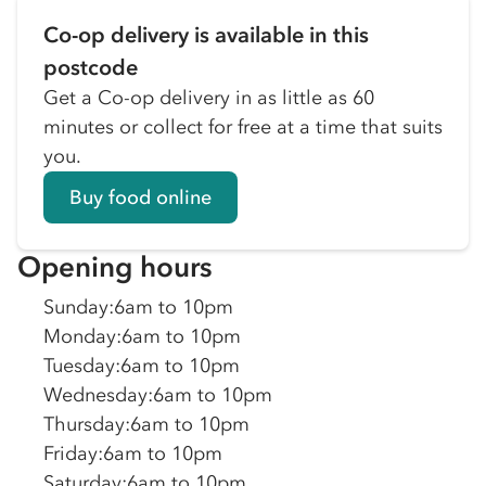
Co-op delivery is available in this
postcode
Get a Co-op delivery in as little as 60
minutes or collect for free at a time that suits
you.
Buy food online
Opening hours
Sunday
:
6am to 10pm
Monday
:
6am to 10pm
Tuesday
:
6am to 10pm
Wednesday
:
6am to 10pm
Thursday
:
6am to 10pm
Friday
:
6am to 10pm
Saturday
:
6am to 10pm