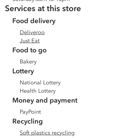
Services at this store
Food delivery
Deliveroo
Just Eat
Food to go
Bakery
Lottery
National Lottery
Health Lottery
Money and payment
PayPoint
Recycling
Soft plastics recycling