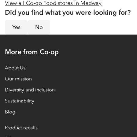
View all Co-op Food stores in
Medway
Did you find what you were looking for?
Yes
No
More from Co-op
About Us
Our mission
Diversity and inclusion
Sustainability
Blog
Product recalls