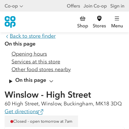
Co-op
Offers
Join Co-op
Sign in
Shop
Stores
Menu
Back to store finder
On this page
Opening hours
Services at this store
Other food stores nearby
On this page
Winslow - High Street
60 High Street, Winslow, Buckingham, MK18 3DQ
Get directions
Closed - open tomorrow at 7am