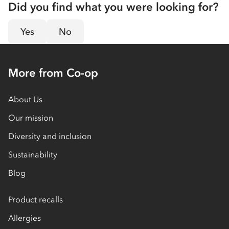
Did you find what you were looking for?
Yes
No
More from Co-op
About Us
Our mission
Diversity and inclusion
Sustainability
Blog
Product recalls
Allergies