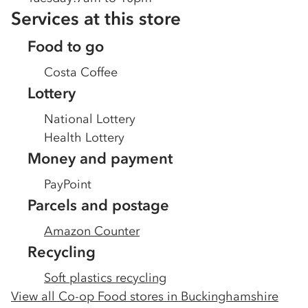
Services at this store
Food to go
Costa Coffee
Lottery
National Lottery
Health Lottery
Money and payment
PayPoint
Parcels and postage
Amazon Counter
Recycling
Soft plastics recycling
View all Co-op Food stores in
Buckinghamshire