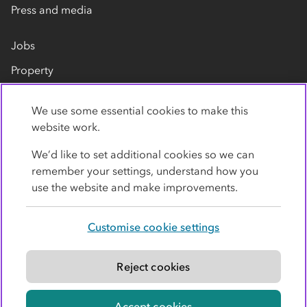
Press and media
Jobs
Property
Our suppliers
We use some essential cookies to make this
Contact us
website work.
We’d like to set additional cookies so we can
remember your settings, understand how you
use the website and make improvements.
Customise cookie settings
Privacy policy
Cookies
Terms
Accessibility
Modern slavery statement
Reject cookies
© Co-operative Group Limited. All rights reserved.
Accept cookies