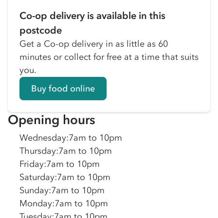
Co-op delivery is available in this
postcode
Get a Co-op delivery in as little as 60
minutes or collect for free at a time that suits
you.
Buy food online
Opening hours
Wednesday
:
7am to 10pm
Thursday
:
7am to 10pm
Friday
:
7am to 10pm
Saturday
:
7am to 10pm
Sunday
:
7am to 10pm
Monday
:
7am to 10pm
Tuesday
:
7am to 10pm