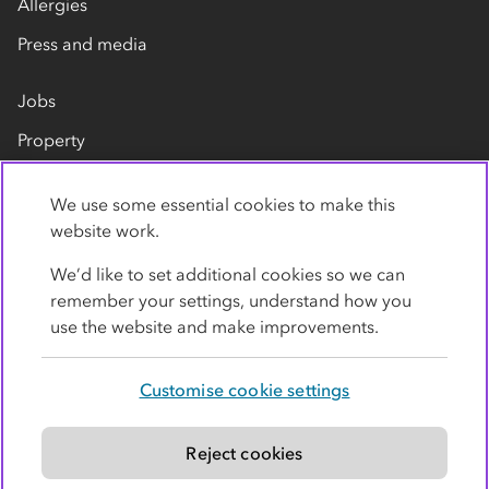
Allergies
Press and media
Jobs
Property
Our suppliers
We use some essential cookies to make this
Contact us
website work.
We’d like to set additional cookies so we can
remember your settings, understand how you
use the website and make improvements.
Customise cookie settings
Privacy policy
Cookies
Terms
Accessibility
Modern slavery statement
Reject cookies