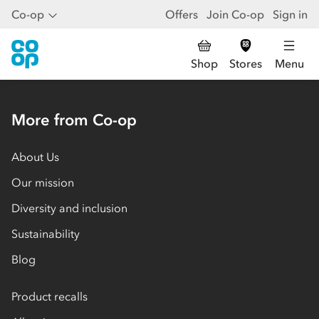
Co-op
Offers
Join Co-op
Sign in
Shop
Stores
Menu
More from Co-op
About Us
Our mission
Diversity and inclusion
Sustainability
Blog
Product recalls